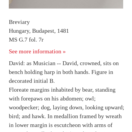
Breviary
Hungary, Budapest, 1481
MS G.7 fol. 7r
See more information »
David: as Musician -- David, crowned, sits on
bench holding harp in both hands. Figure in
decorated initial B.
Floreate margins inhabited by bear, standing
with forepaws on his abdomen; owl;
woodpecker; dog, laying down, looking upward;
bird; and hawk. In medallion framed by wreath
in lower margin is escutcheon with arms of