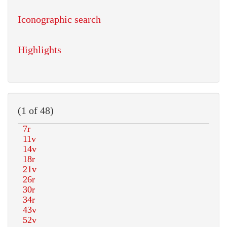
Iconographic search
Highlights
(1 of 48)