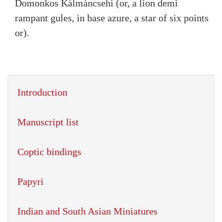
Domonkos Kálmáncsehi (or, a lion demi
rampant gules, in base azure, a star of six points
or).
Introduction
Manuscript list
Coptic bindings
Papyri
Indian and South Asian Miniatures