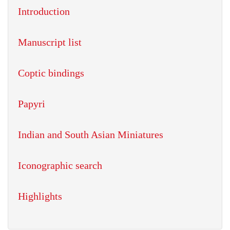
Introduction
Manuscript list
Coptic bindings
Papyri
Indian and South Asian Miniatures
Iconographic search
Highlights