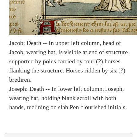
Jacob: Death -- In upper left column, head of
Jacob, wearing hat, is visible at end of structure
supported by poles carried by four (?) horses
flanking the structure. Horses ridden by six (?)
brethren.
Joseph: Death -- In lower left column, Joseph,
wearing hat, holding blank scroll with both
hands, reclining on slab.
Pen-flourished initials.