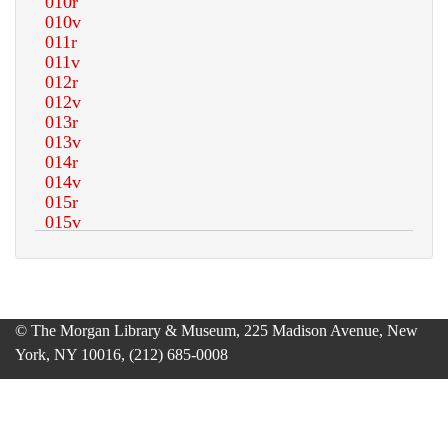
© The Morgan Library & Museum, 225 Madison Avenue, New
York, NY 10016, (212) 685-0008