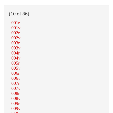
(10 of 86)