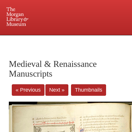
225 Madison Avenue at 36th Street, New York, NY 10016. Just a short walk from Grand
Central and Penn Station
Medieval & Renaissance
Manuscripts
« Previous
Next »
Thumbnails