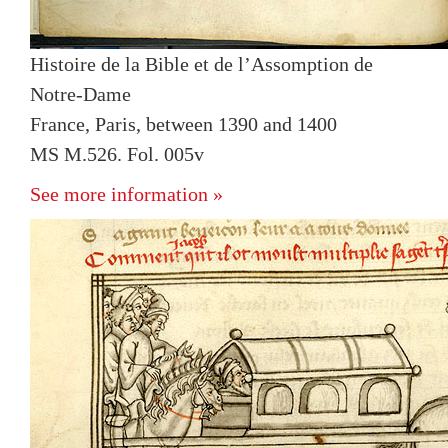
Histoire de la Bible et de l’Assomption de
Notre-Dame
France, Paris, between 1390 and 1400
MS M.526. Fol. 005v
See more information »