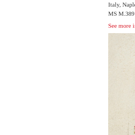
Italy, Napl
MS M.389 
See more i