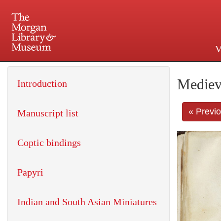
V
225 Madison Avenue at 36th 
Mediev
Introduction
« Previ
Manuscript list
Coptic bindings
Papyri
Indian and South Asian Miniatures