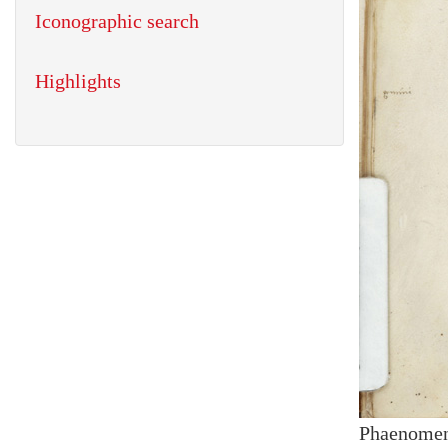
Iconographic search
Highlights
Phaenome