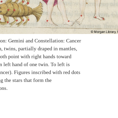
ion: Gemini and Constellation: Cancer
 twins, partially draped in mantles,
both point with right hands toward
n left hand of one twin. To left is
ncer). Figures inscribed with red dots
g the stars that form the
ons.