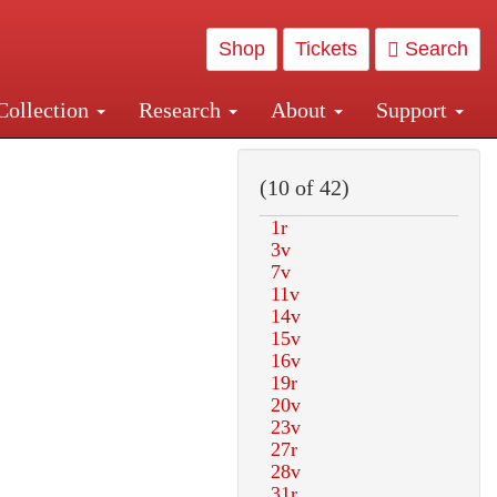
Shop
Tickets
Search
Collection
Research
About
Support
and Central and Penn Station
(10 of 42)