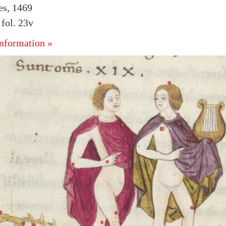
es, 1469
fol. 23v
nformation »