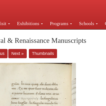
isit
Exhibitions
Programs
Schools
Street, New York, NY 10016. Just a short walk from Gr
al & Renaissance Manuscripts
ous
Next »
Thumbnails