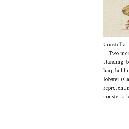
Constellat
-- Two men,
standing, 
harp held i
lobster (Ca
representin
constellati