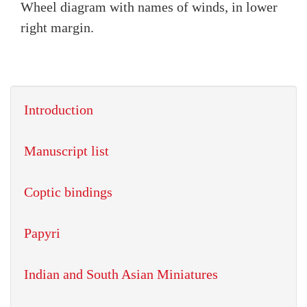
Wheel diagram with names of winds, in lower
right margin.
Introduction
Manuscript list
Coptic bindings
Papyri
Indian and South Asian Miniatures