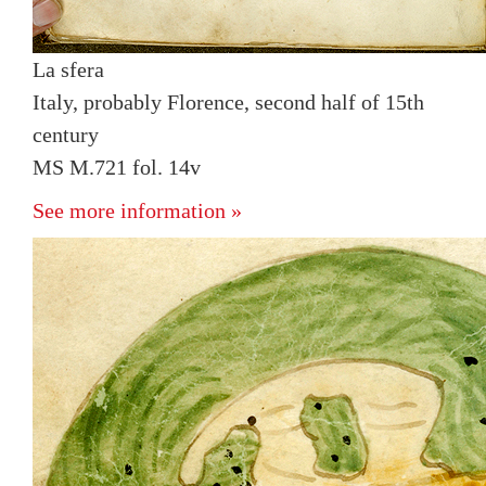
La sfera
Italy, probably Florence, second half of 15th
century
MS M.721 fol. 14v
See more information »