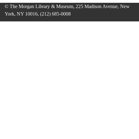
© The Morgan Library & Museum, 225 Madison Avenue, New
York, NY 10016, (212) 685-0008