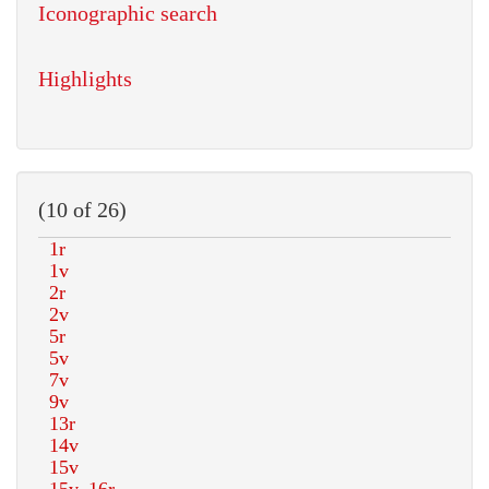
Iconographic search
Highlights
(10 of 26)