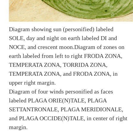
Diagram showing sun (personified) labeled
SOLE, day and night on earth labeled DI and
NOCE, and crescent moon.Diagram of zones on
earth labeled from left to right FRODA ZONA,
TEMPERATA ZONA, TORRIDA ZONA,
TEMPERATA ZONA, and FRODA ZONA, in
upper right margin.
Diagram of four winds personified as faces
labeled PLAGA ORIE(N)TALE, PLAGA
SETTANTRONALE, PLAGA MERIDIONALE,
and PLAGA OCCIDE(N)TALE, in center of right
margin.