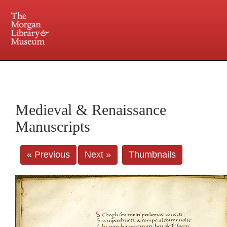
225 Madison Avenue at 36th Street, New York, NY 10016. Just a short walk from Grand
Central and Penn Station
Medieval & Renaissance
Manuscripts
« Previous
Next »
Thumbnails