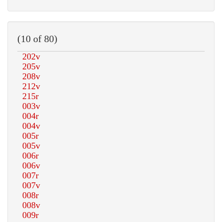
(10 of 80)