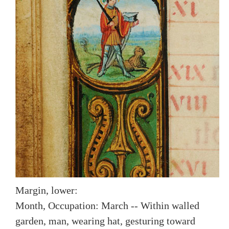
Margin, lower:
Month, Occupation: March -- Within walled
garden, man, wearing hat, gesturing toward