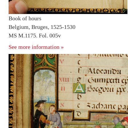
Book of hours
Belgium, Bruges, 1525-1530
MS M.1175. Fol. 005v
See more information »