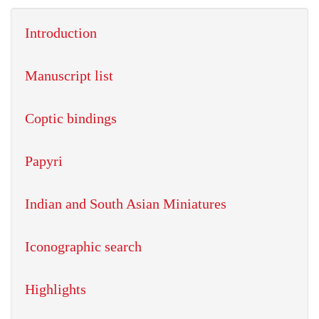
Introduction
Manuscript list
Coptic bindings
Papyri
Indian and South Asian Miniatures
Iconographic search
Highlights