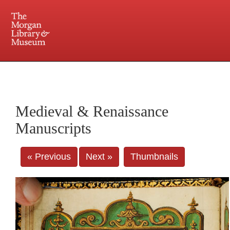
225 Madison Avenue at 36th Street, New York, NY 10016. Just a short walk from Grand
Central and Penn Station
Medieval & Renaissance
Manuscripts
« Previous
Next »
Thumbnails