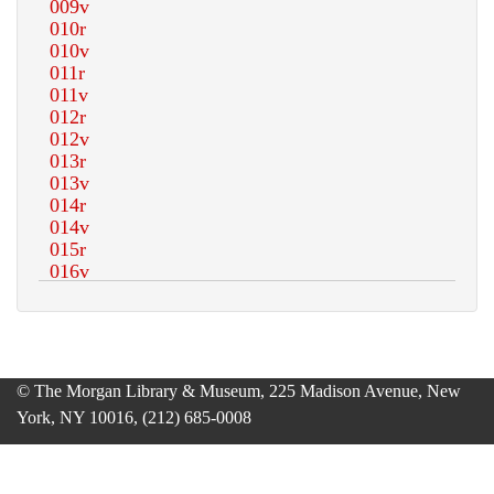
© The Morgan Library & Museum, 225 Madison Avenue, New
York, NY 10016, (212) 685-0008