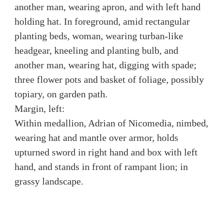
another man, wearing apron, and with left hand
holding hat. In foreground, amid rectangular
planting beds, woman, wearing turban-like
headgear, kneeling and planting bulb, and
another man, wearing hat, digging with spade;
three flower pots and basket of foliage, possibly
topiary, on garden path.
Margin, left:
Within medallion, Adrian of Nicomedia, nimbed,
wearing hat and mantle over armor, holds
upturned sword in right hand and box with left
hand, and stands in front of rampant lion; in
grassy landscape.