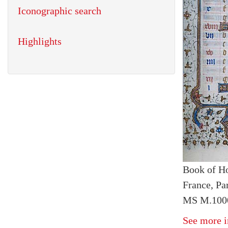
Iconographic search
Highlights
Book of H
France, Par
MS M.1000
See more i