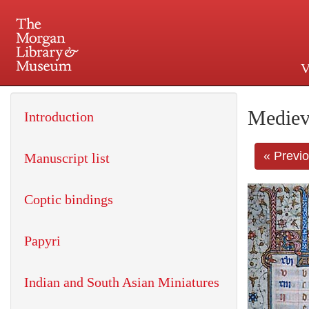
V
225 Madison Avenue at 36th 
Mediev
Introduction
« Previ
Manuscript list
Coptic bindings
Papyri
Indian and South Asian Miniatures