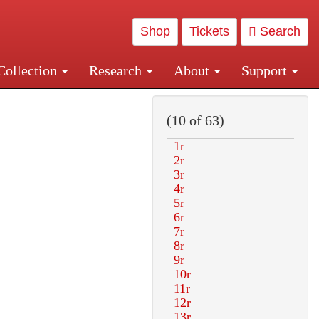
Shop
Tickets
Search
Collection
Research
About
Support
and Central and Penn Station
(10 of 63)