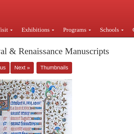
isit
Exhibitions
Programs
Schools
Street, New York, NY 10016. Just a short walk from Gr
al & Renaissance Manuscripts
ous
Next »
Thumbnails