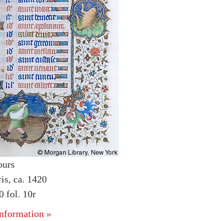
ours
is, ca. 1420
 fol. 10r
nformation »