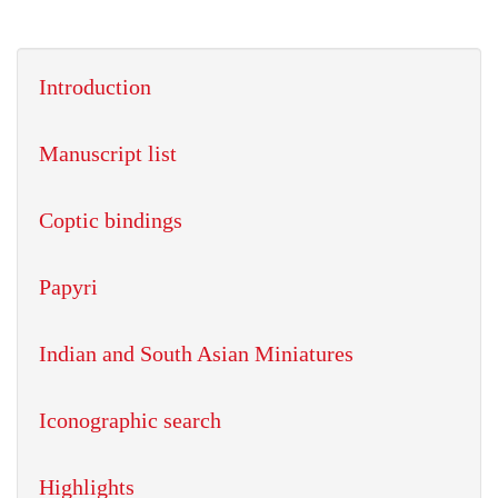
Introduction
Manuscript list
Coptic bindings
Papyri
Indian and South Asian Miniatures
Iconographic search
Highlights