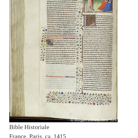
Bible Historiale
France, Paris, ca. 1415