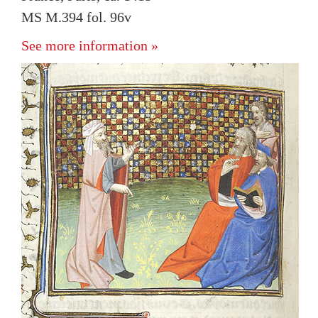
MS M.394 fol. 96v
See more information »