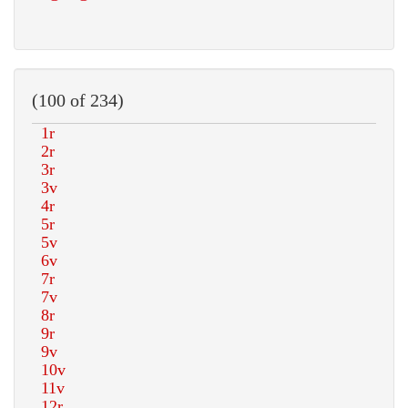
(100 of 234)