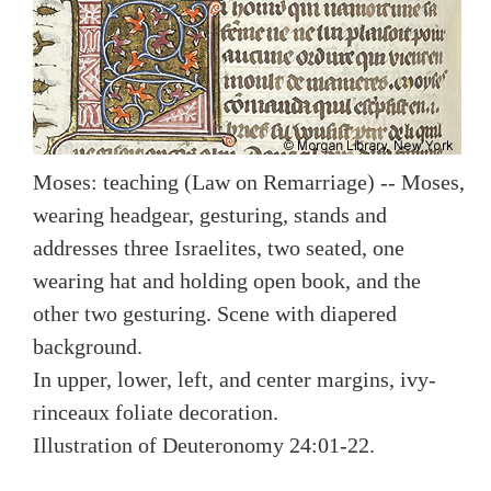
Moses: teaching (Law on Remarriage) -- Moses,
wearing headgear, gesturing, stands and
addresses three Israelites, two seated, one
wearing hat and holding open book, and the
other two gesturing. Scene with diapered
background.
In upper, lower, left, and center margins, ivy-
rinceaux foliate decoration.
Illustration of Deuteronomy 24:01-22.