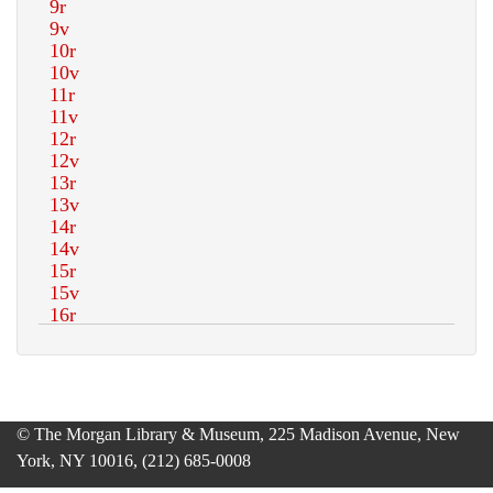
© The Morgan Library & Museum, 225 Madison Avenue, New
York, NY 10016, (212) 685-0008