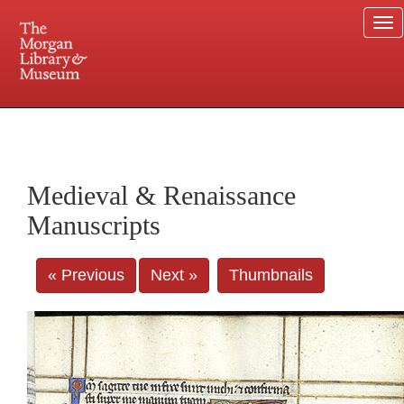
To
na
225 Madison Avenue at 36th Street, New York, NY 10016. Just a short walk from Grand
Central and Penn Station
Medieval & Renaissance
Manuscripts
« Previous
Next »
Thumbnails