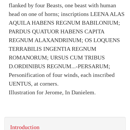
flanked by four Beasts, one beast with human
head on one of horns; inscriptions LEENA ALAS
AQUILA HABENS REGNUM BABILONIUM;
PARDUS QUATUOR HABENS CAPITA
REGNUM ALAXANDRINUM; OS LOQUENS
TERRABILIS INGENTIA REGNUM
ROMANORUM; URSUS CUM TRIBUS
D.ORDINIBUS REGNUM...-PERSARUM;
Personification of four winds, each inscribed
UENTUS, at corners.
Illustration for Jerome, In Danielem.
Introduction