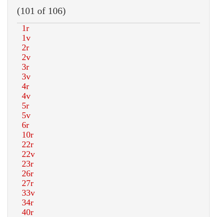
(101 of 106)