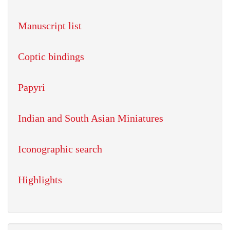
Manuscript list
Coptic bindings
Papyri
Indian and South Asian Miniatures
Iconographic search
Highlights