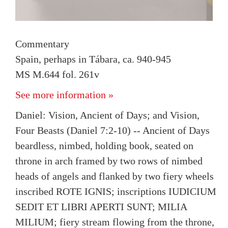
Commentary
Spain, perhaps in Tábara, ca. 940-945
MS M.644 fol. 261v
See more information »
Daniel: Vision, Ancient of Days; and Vision,
Four Beasts (Daniel 7:2-10) -- Ancient of Days
beardless, nimbed, holding book, seated on
throne in arch framed by two rows of nimbed
heads of angels and flanked by two fiery wheels
inscribed ROTE IGNIS; inscriptions IUDICIUM
SEDIT ET LIBRI APERTI SUNT; MILIA
MILIUM; fiery stream flowing from the throne,