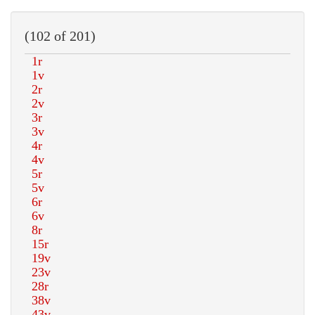
(102 of 201)