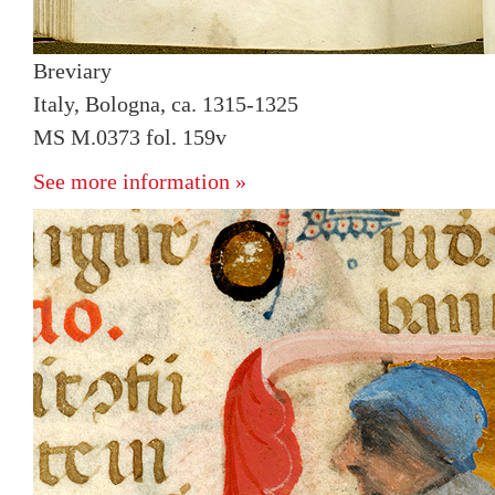
Breviary
Italy, Bologna, ca. 1315-1325
MS M.0373 fol. 159v
See more information »