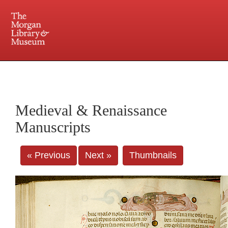
225 Madison Avenue at 36th Street, New York, NY 10016. Just a short walk from Grand
Central and Penn Station
Medieval & Renaissance
Manuscripts
« Previous
Next »
Thumbnails