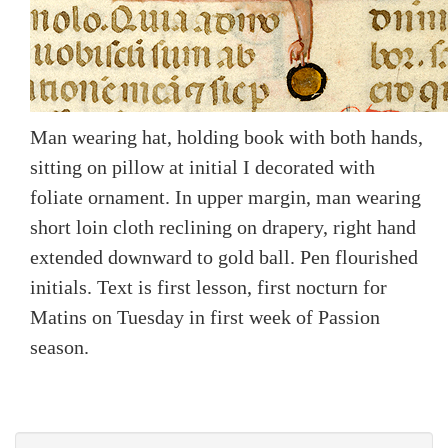
Man wearing hat, holding book with both hands,
sitting on pillow at initial I decorated with
foliate ornament. In upper margin, man wearing
short loin cloth reclining on drapery, right hand
extended downward to gold ball. Pen flourished
initials. Text is first lesson, first nocturn for
Matins on Tuesday in first week of Passion
season.