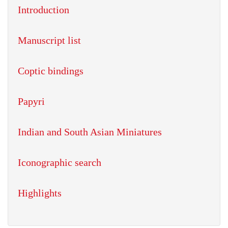
Introduction
Manuscript list
Coptic bindings
Papyri
Indian and South Asian Miniatures
Iconographic search
Highlights