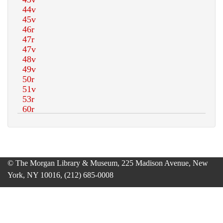
© The Morgan Library & Museum, 225 Madison Avenue, New
York, NY 10016, (212) 685-0008