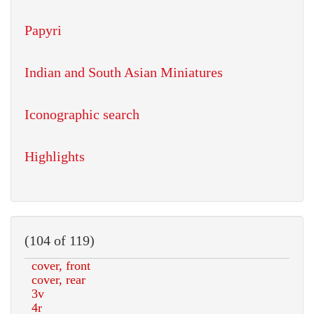
Papyri
Indian and South Asian Miniatures
Iconographic search
Highlights
(104 of 119)