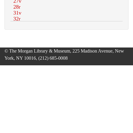
© The Morgan Library & Museum, 225 Madison Avenue, New
York, NY 10016, (212) 685-0008