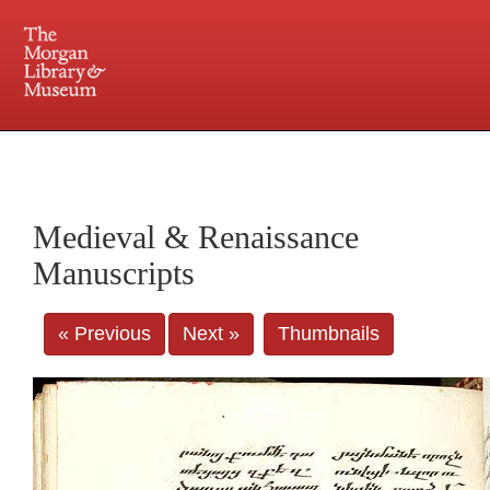
225 Madison Avenue at 36th Street, New York, NY 10016. Just a short walk from Grand
Central and Penn Station
Medieval & Renaissance
Manuscripts
« Previous
Next »
Thumbnails