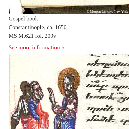
Gospel book
Constantinople, ca. 1650
MS M.621 fol. 209v
See more information »