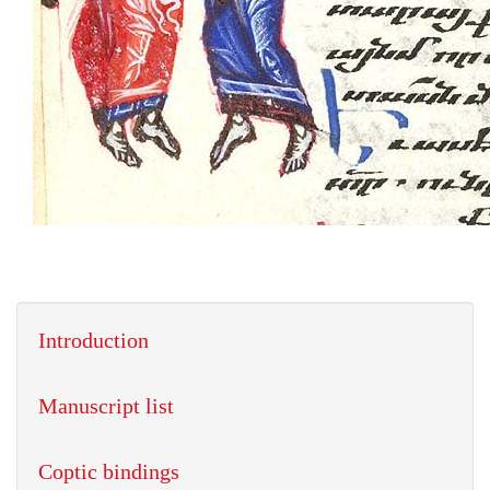
Introduction
Manuscript list
Coptic bindings