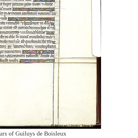
urs of Guiluys de Boisleux