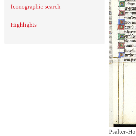
Iconographic search
Highlights
Psalter-Ho