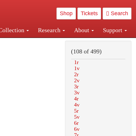
Shop
Tickets
Search
Collection
Research
About
Support
and Central and Penn Station
(108 of 499)