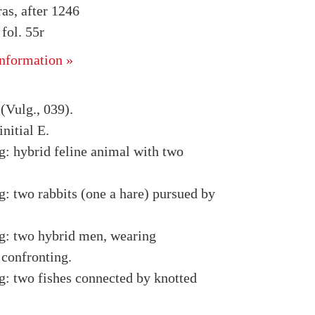
as, after 1246
ol. 55r
nformation »
(Vulg., 039).
nitial E.
g: hybrid feline animal with two
g: two rabbits (one a hare) pursued by
g: two hybrid men, wearing
 confronting.
g: two fishes connected by knotted