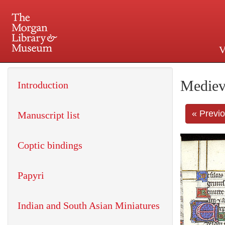
V
225 Madison Avenue at 36th 
Mediev
Introduction
« Previ
Manuscript list
Coptic bindings
Papyri
Indian and South Asian Miniatures