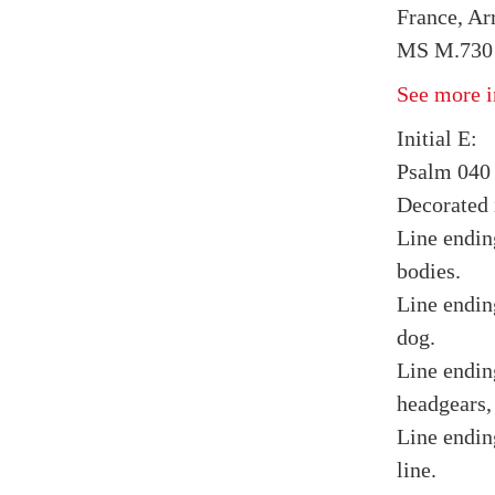
France, Arr
MS M.730 f
See more i
Initial E:
Psalm 040 
Decorated i
Line endin
bodies.
Line endin
dog.
Line endin
headgears,
Line endin
line.