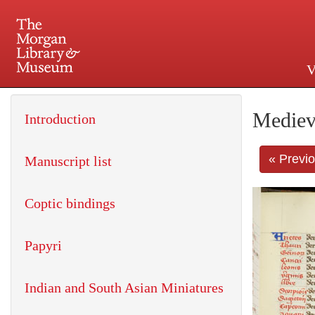
V
225 Madison Avenue at 36th 
Mediev
Introduction
« Previ
Manuscript list
Coptic bindings
Papyri
Indian and South Asian Miniatures