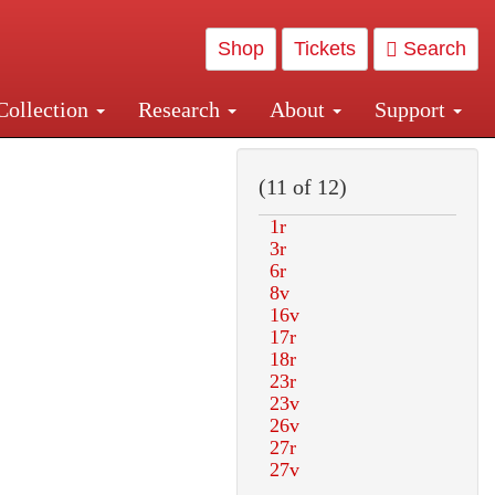
Shop
Tickets
Search
Collection
Research
About
Support
and Central and Penn Station
(11 of 12)