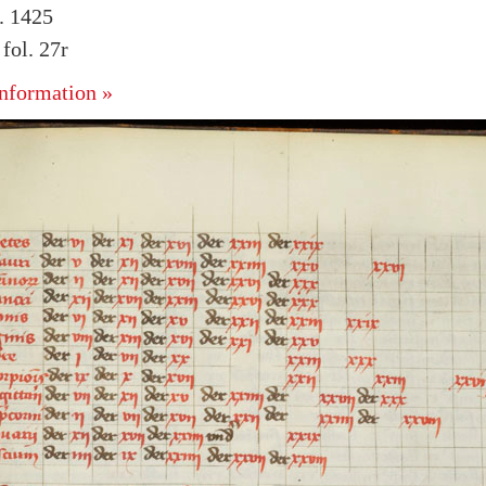
. 1425
ol. 27r
nformation »