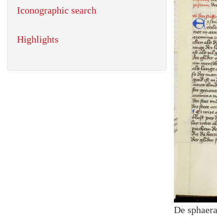
Iconographic search
Highlights
De sphaer