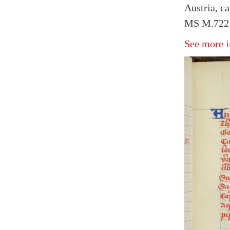
Austria, ca
MS M.722 f
See more i