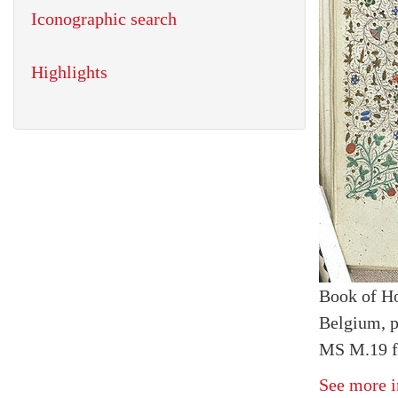
Iconographic search
Highlights
Book of H
Belgium, p
MS M.19 f
See more i