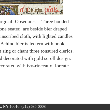
urgical: Obsequies -- Three hooded
one seated, are beside bier draped
inscribed cloth, with lighted candles
 Behind bier is lectern with book,
sing or chant three tonsured clerics.
 decorated with gold scroll design.
corated with ivy-rinceaux floreate
, NY 10016, (212) 685-0008