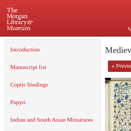
V
225 Madison Avenue at 36th 
Mediev
Introduction
« Previ
Manuscript list
Coptic bindings
Papyri
Indian and South Asian Miniatures