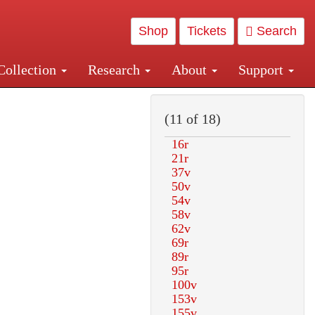
Shop
Tickets
Search
Collection
Research
About
Support
and Central and Penn Station
(11 of 18)