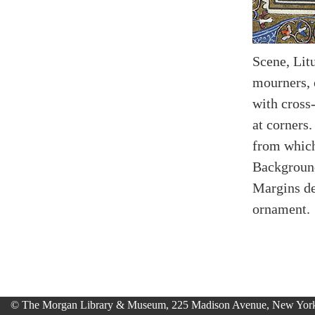
Scene, Lit
mourners, 
with cross-
at corners.
from which 
Background
Margins de
ornament.
© The Morgan Library & Museum, 225 Madison Avenue, New York