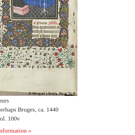
ours
erhaps Bruges, ca. 1440
ol. 100v
nformation »