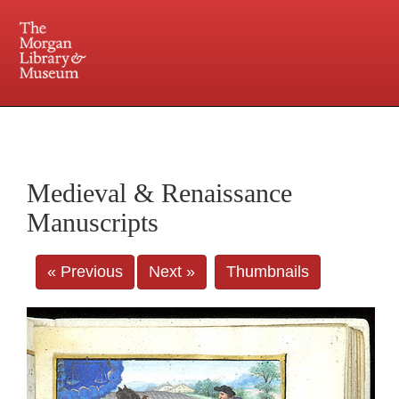
225 Madison Avenue at 36th Street, New York, NY 10016. Just a short walk from Grand
Central and Penn Station
Medieval & Renaissance
Manuscripts
« Previous
Next »
Thumbnails