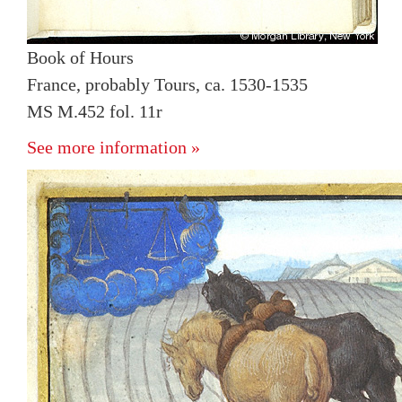
Book of Hours
France, probably Tours, ca. 1530-1535
MS M.452 fol. 11r
See more information »