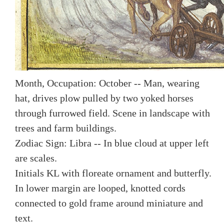
Month, Occupation: October -- Man, wearing
hat, drives plow pulled by two yoked horses
through furrowed field. Scene in landscape with
trees and farm buildings.
Zodiac Sign: Libra -- In blue cloud at upper left
are scales.
Initials KL with floreate ornament and butterfly.
In lower margin are looped, knotted cords
connected to gold frame around miniature and
text.