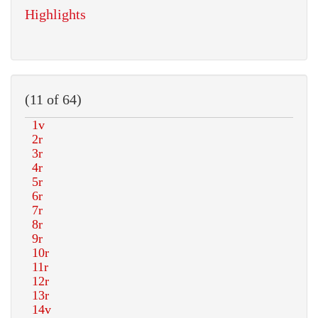
Highlights
(11 of 64)