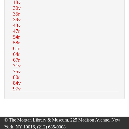
© The Morgan Library & Museum, 225 Madison Avenue, New
York, NY 10016, (212) 685-0008