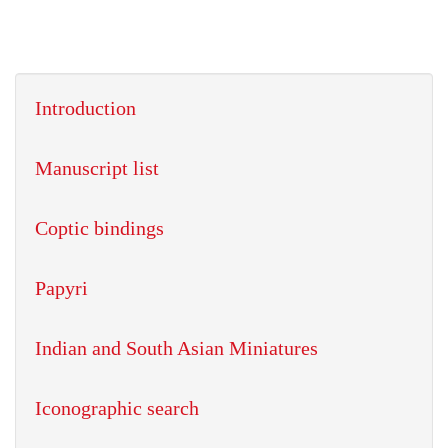
Introduction
Manuscript list
Coptic bindings
Papyri
Indian and South Asian Miniatures
Iconographic search