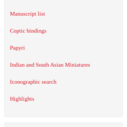
Manuscript list
Coptic bindings
Papyri
Indian and South Asian Miniatures
Iconographic search
Highlights