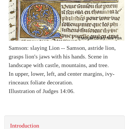
Samson: slaying Lion -- Samson, astride lion,
grasps lion's jaws with his hands. Scene in
landscape with castle, mountains, and tree.
In upper, lower, left, and center margins, ivy-
rinceaux foliate decoration.
Illustration of Judges 14:06.
Introduction