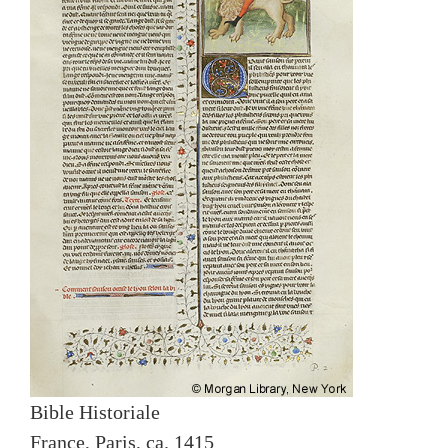
Bible Historiale
France, Paris, ca. 1415