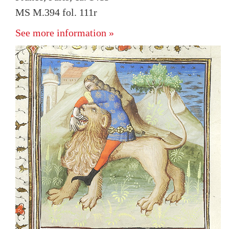
MS M.394 fol. 111r
See more information »