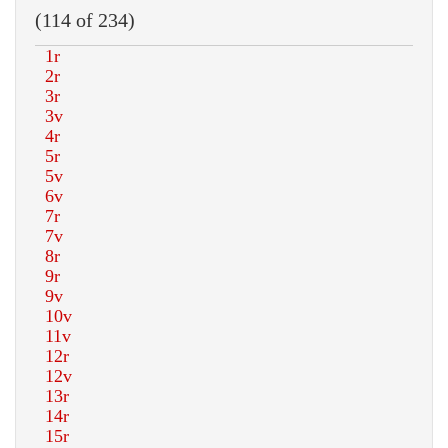
(114 of 234)