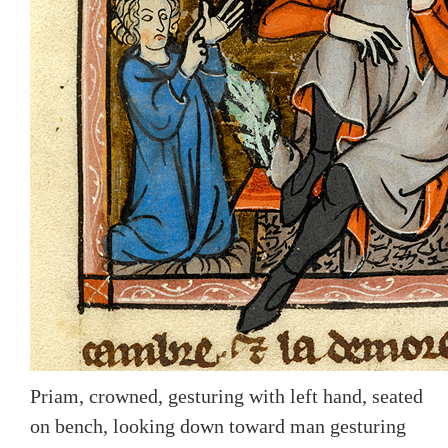
Priam, crowned, gesturing with left hand, seated
on bench, looking down toward man gesturing