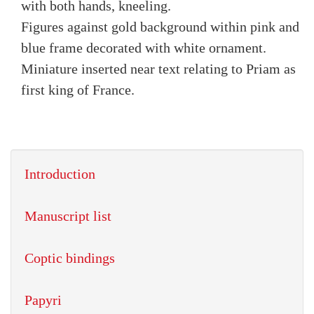
with both hands, kneeling.
Figures against gold background within pink and
blue frame decorated with white ornament.
Miniature inserted near text relating to Priam as
first king of France.
Introduction
Manuscript list
Coptic bindings
Papyri