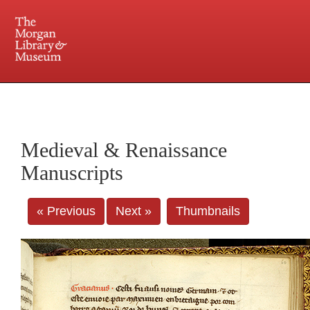
225 Madison Avenue at 36th Street, New York, NY 10016. Just a short walk from Grand
Central and Penn Station
Medieval & Renaissance
Manuscripts
« Previous
Next »
Thumbnails