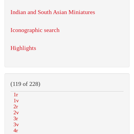
Indian and South Asian Miniatures
Iconographic search
Highlights
(119 of 228)