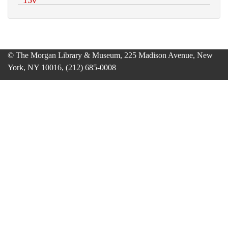
© The Morgan Library & Museum, 225 Madison Avenue, New
York, NY 10016, (212) 685-0008