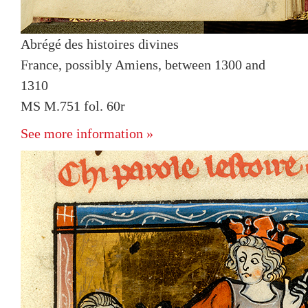
Abrégé des histoires divines
France, possibly Amiens, between 1300 and
1310
MS M.751 fol. 60r
See more information »