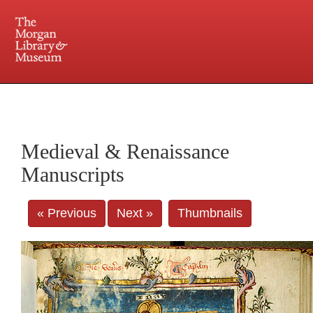
225 Madison Avenue at 36th Street, New York, NY 10016. Just a short walk from Grand
Central and Penn Station
Medieval & Renaissance
Manuscripts
« Previous
Next »
Thumbnails