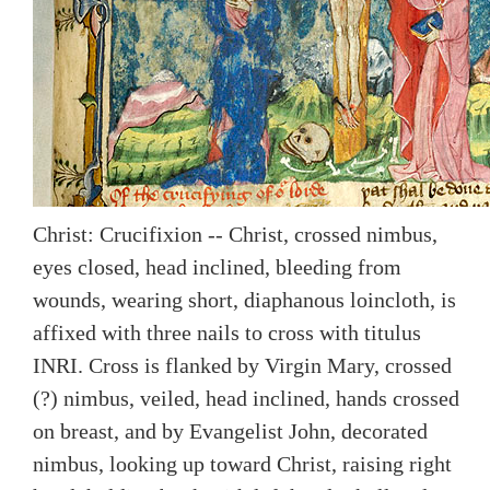
Christ: Crucifixion -- Christ, crossed nimbus,
eyes closed, head inclined, bleeding from
wounds, wearing short, diaphanous loincloth, is
affixed with three nails to cross with titulus
INRI. Cross is flanked by Virgin Mary, crossed
(?) nimbus, veiled, head inclined, hands crossed
on breast, and by Evangelist John, decorated
nimbus, looking up toward Christ, raising right