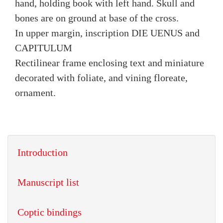
hand, holding book with left hand. Skull and
bones are on ground at base of the cross.
In upper margin, inscription DIE UENUS and
CAPITULUM
Rectilinear frame enclosing text and miniature
decorated with foliate, and vining floreate,
ornament.
Introduction
Manuscript list
Coptic bindings