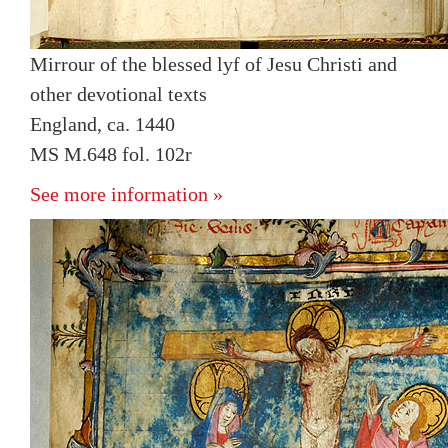
Mirrour of the blessed lyf of Jesu Christi and
other devotional texts
England, ca. 1440
MS M.648 fol. 102r
See more information »