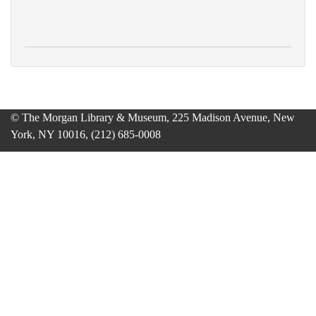
© The Morgan Library & Museum, 225 Madison Avenue, New
York, NY 10016, (212) 685-0008