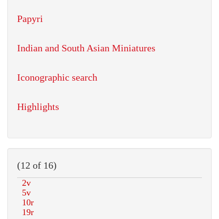
Papyri
Indian and South Asian Miniatures
Iconographic search
Highlights
(12 of 16)