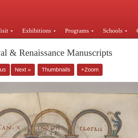
isit
Exhibitions
Programs
Schools
Street, New York, NY 10016. Just a short walk from Gr
al & Renaissance Manuscripts
ous
Next »
Thumbnails
+Zoom