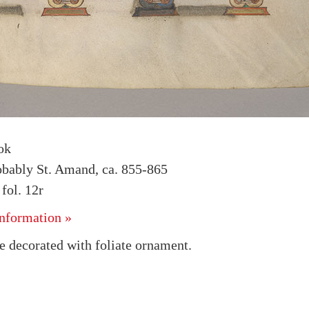
ok
obably St. Amand, ca. 855-865
ol. 12r
nformation »
e decorated with foliate ornament.