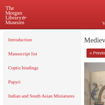
V
225 Madison Avenue at 36th 
Mediev
Introduction
« Previ
Manuscript list
Coptic bindings
Papyri
Indian and South Asian Miniatures