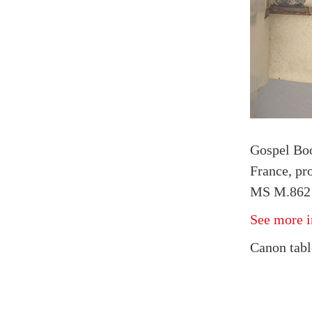
Gospel Bo
France, pr
MS M.862 f
See more i
Canon tabl