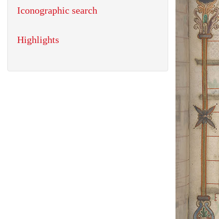
Iconographic search
Highlights