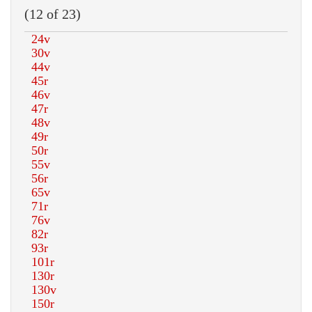
(12 of 23)