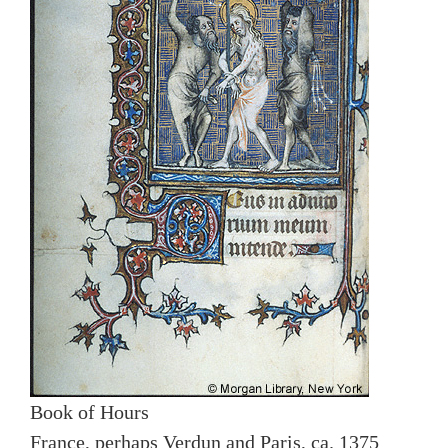
Book of Hours
France, perhaps Verdun and Paris, ca. 1375