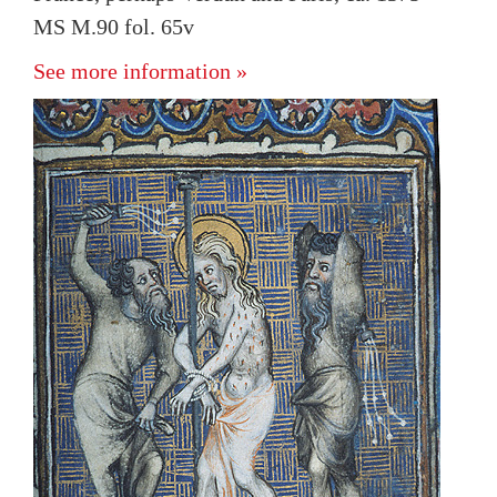
MS M.90 fol. 65v
See more information »