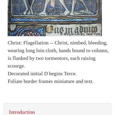
Christ: Flagellation -- Christ, nimbed, bleeding,
wearing long loin cloth, hands bound to column,
is flanked by two tormentors, each raising
scourge.
Decorated initial D begins Terce.
Foliate border frames miniature and text.
Introduction