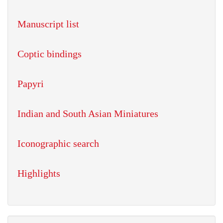
Manuscript list
Coptic bindings
Papyri
Indian and South Asian Miniatures
Iconographic search
Highlights