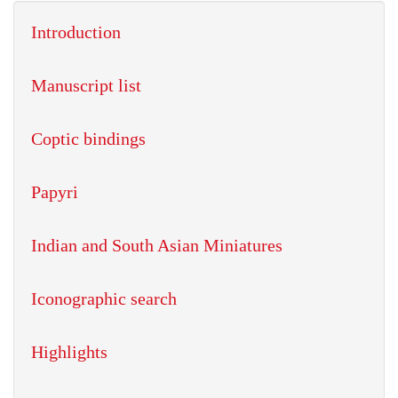
Introduction
Manuscript list
Coptic bindings
Papyri
Indian and South Asian Miniatures
Iconographic search
Highlights