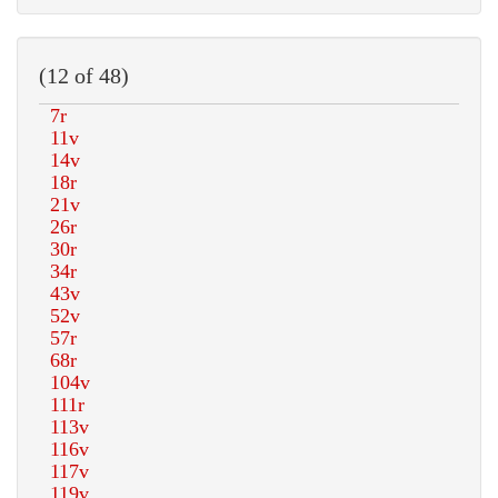
(12 of 48)