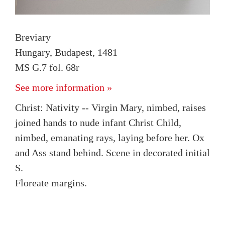
Breviary
Hungary, Budapest, 1481
MS G.7 fol. 68r
See more information »
Christ: Nativity -- Virgin Mary, nimbed, raises
joined hands to nude infant Christ Child,
nimbed, emanating rays, laying before her. Ox
and Ass stand behind. Scene in decorated initial
S.
Floreate margins.