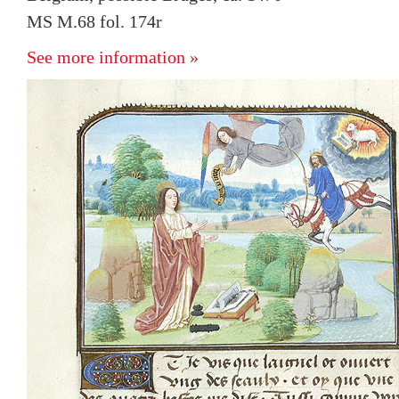
MS M.68 fol. 174r
See more information »