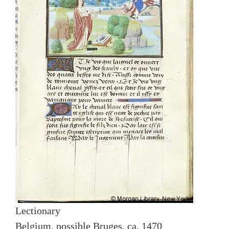
Lectionary
Belgium, possible Bruges, ca. 1470