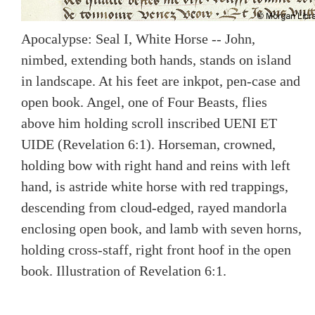
Apocalypse: Seal I, White Horse -- John,
nimbed, extending both hands, stands on island
in landscape. At his feet are inkpot, pen-case and
open book. Angel, one of Four Beasts, flies
above him holding scroll inscribed UENI ET
UIDE (Revelation 6:1). Horseman, crowned,
holding bow with right hand and reins with left
hand, is astride white horse with red trappings,
descending from cloud-edged, rayed mandorla
enclosing open book, and lamb with seven horns,
holding cross-staff, right front hoof in the open
book. Illustration of Revelation 6:1.