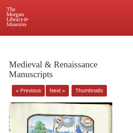
225 Madison Avenue at 36th Street, New York, NY 10016. Just a short walk from Grand
Central and Penn Station
Medieval & Renaissance
Manuscripts
« Previous
Next »
Thumbnails