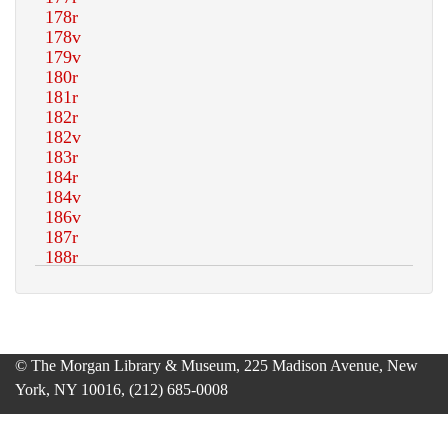
© The Morgan Library & Museum, 225 Madison Avenue, New
York, NY 10016, (212) 685-0008