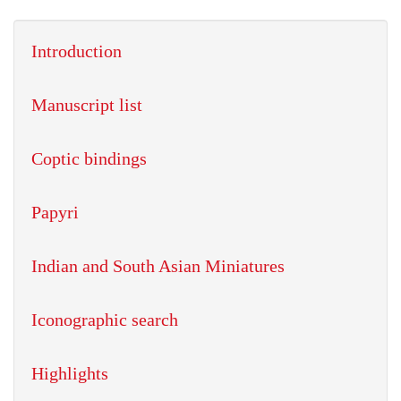
Introduction
Manuscript list
Coptic bindings
Papyri
Indian and South Asian Miniatures
Iconographic search
Highlights