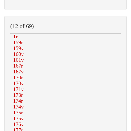
(12 of 69)