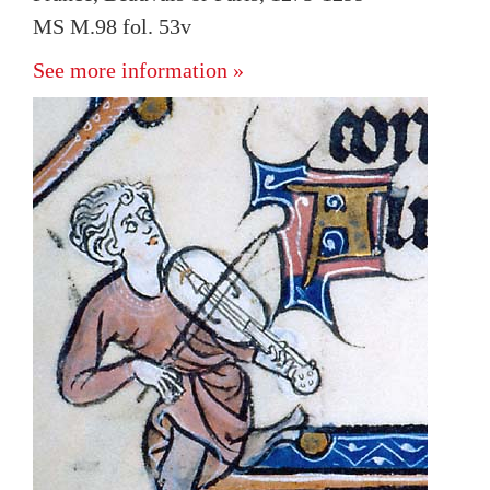
MS M.98 fol. 53v
See more information »