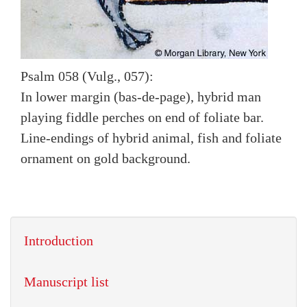
Psalm 058 (Vulg., 057):
In lower margin (bas-de-page), hybrid man
playing fiddle perches on end of foliate bar.
Line-endings of hybrid animal, fish and foliate
ornament on gold background.
Introduction
Manuscript list