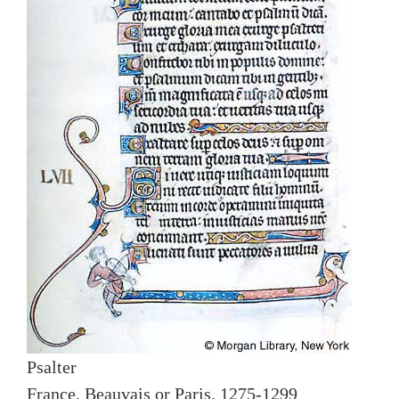
Psalter
France, Beauvais or Paris, 1275-1299