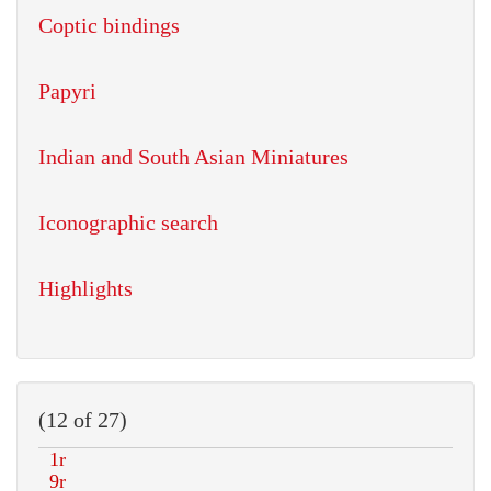
Coptic bindings
Papyri
Indian and South Asian Miniatures
Iconographic search
Highlights
(12 of 27)