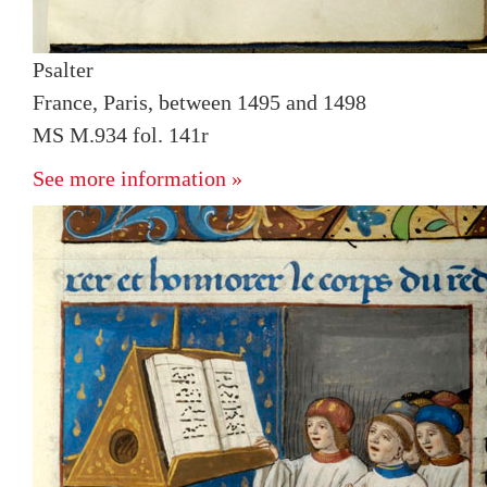
Psalter
France, Paris, between 1495 and 1498
MS M.934 fol. 141r
See more information »