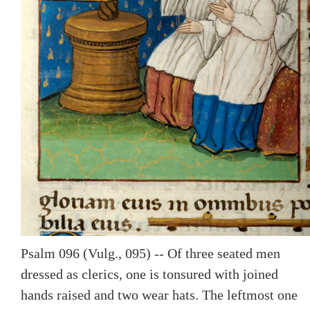
Psalm 096 (Vulg., 095) -- Of three seated men
dressed as clerics, one is tonsured with joined
hands raised and two wear hats. The leftmost one