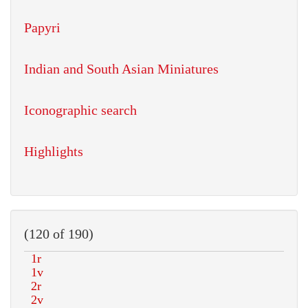
Papyri
Indian and South Asian Miniatures
Iconographic search
Highlights
(120 of 190)