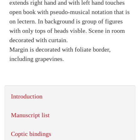
extends right hand and with left hand touches
open book with pseudo-musical notation that is
on lectern. In background is group of figures
with only tops of heads visble. Scene in room
decorated with curtain.
Margin is decorated with foliate border,
including grapevines.
Introduction
Manuscript list
Coptic bindings