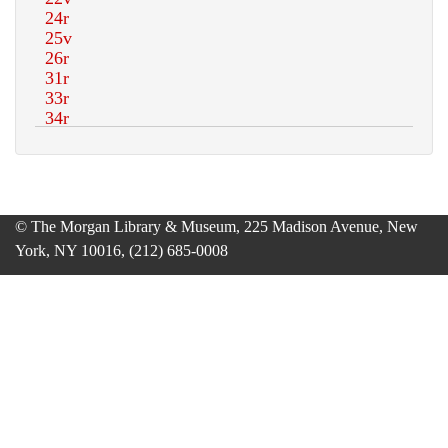
© The Morgan Library & Museum, 225 Madison Avenue, New
York, NY 10016, (212) 685-0008