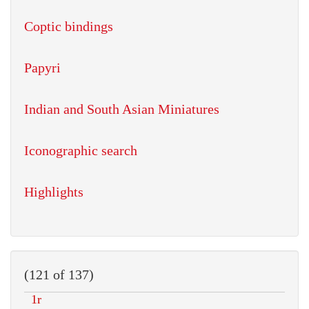
Coptic bindings
Papyri
Indian and South Asian Miniatures
Iconographic search
Highlights
(121 of 137)