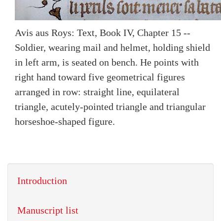
Avis aus Roys: Text, Book IV, Chapter 15 --
Soldier, wearing mail and helmet, holding shield
in left arm, is seated on bench. He points with
right hand toward five geometrical figures
arranged in row: straight line, equilateral
triangle, acutely-pointed triangle and triangular
horseshoe-shaped figure.
Introduction
Manuscript list