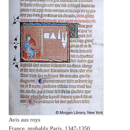
Avis aus roys
France, probably Paris, 1347-1350