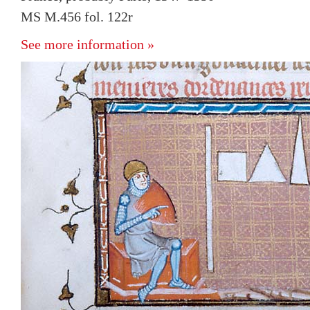
MS M.456 fol. 122r
See more information »