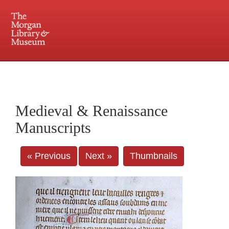
225 Madison Avenue at 36th Street, New York, NY 10016. Just a short walk from Grand
Central and Penn Station
Medieval & Renaissance
Manuscripts
« Previous
Next »
Thumbnails