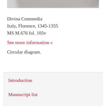
Divina Commedia
Italy, Florence, 1345-1355
MS M.676 fol. 105v
See more information »
Circular diagram.
Introduction
Manuscript list