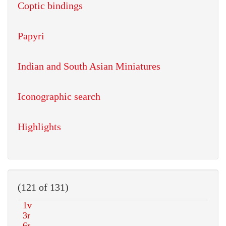
Coptic bindings
Papyri
Indian and South Asian Miniatures
Iconographic search
Highlights
(121 of 131)