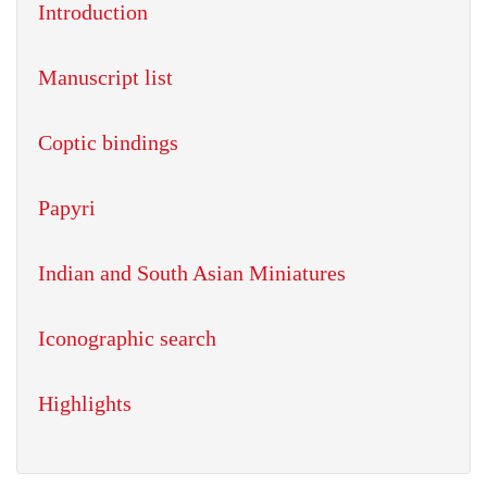
Introduction
Manuscript list
Coptic bindings
Papyri
Indian and South Asian Miniatures
Iconographic search
Highlights