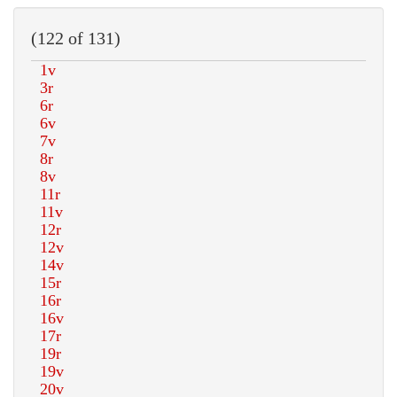
(122 of 131)