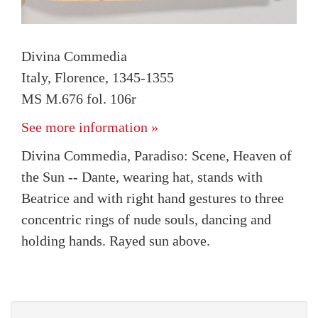
Divina Commedia
Italy, Florence, 1345-1355
MS M.676 fol. 106r
See more information »
Divina Commedia, Paradiso: Scene, Heaven of
the Sun -- Dante, wearing hat, stands with
Beatrice and with right hand gestures to three
concentric rings of nude souls, dancing and
holding hands. Rayed sun above.