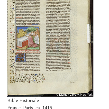
Bible Historiale
France, Paris, ca. 1415