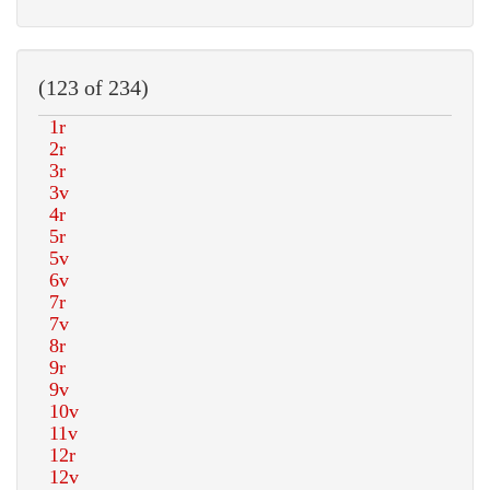
(123 of 234)