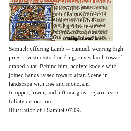
Samuel: offering Lamb -- Samuel, wearing high
priest's vestments, kneeling, raises lamb toward
draped altar. Behind him, acolyte kneels with
joined hands raised toward altar. Scene in
landscape with tree and mountain.
In upper, lower, and left margins, ivy-rinceaux
foliate decoration.
Illustration of I Samuel 07:09.