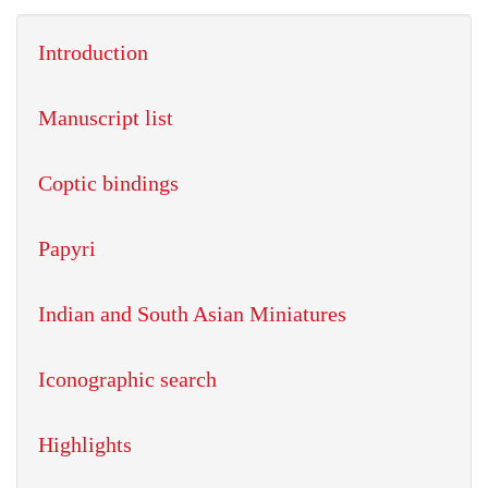
Introduction
Manuscript list
Coptic bindings
Papyri
Indian and South Asian Miniatures
Iconographic search
Highlights