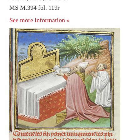
MS M.394 fol. 119r
See more information »