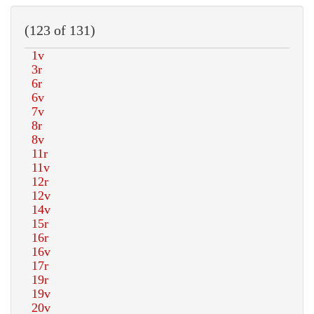
(123 of 131)