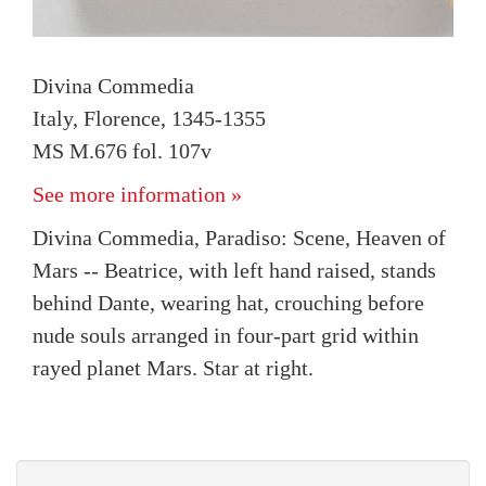
Divina Commedia
Italy, Florence, 1345-1355
MS M.676 fol. 107v
See more information »
Divina Commedia, Paradiso: Scene, Heaven of
Mars -- Beatrice, with left hand raised, stands
behind Dante, wearing hat, crouching before
nude souls arranged in four-part grid within
rayed planet Mars. Star at right.