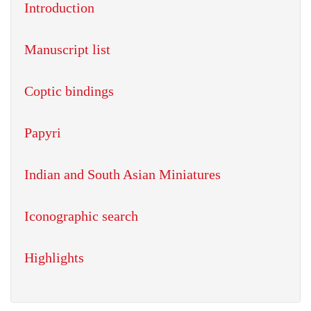
Introduction
Manuscript list
Coptic bindings
Papyri
Indian and South Asian Miniatures
Iconographic search
Highlights