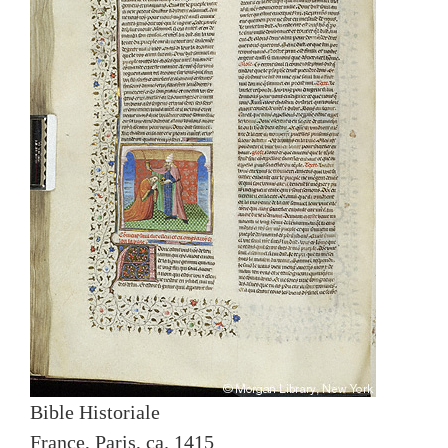
Bible Historiale
France, Paris, ca. 1415