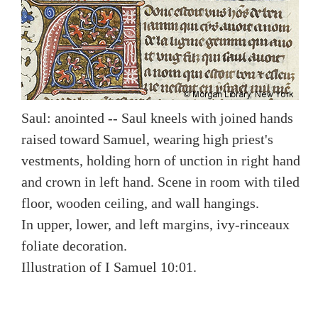
Saul: anointed -- Saul kneels with joined hands
raised toward Samuel, wearing high priest's
vestments, holding horn of unction in right hand
and crown in left hand. Scene in room with tiled
floor, wooden ceiling, and wall hangings.
In upper, lower, and left margins, ivy-rinceaux
foliate decoration.
Illustration of I Samuel 10:01.