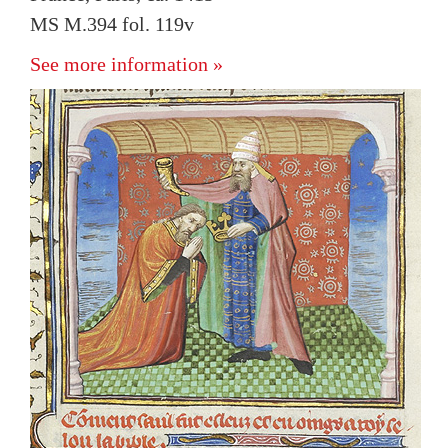
MS M.394 fol. 119v
See more information »