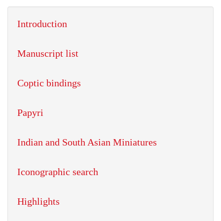
Introduction
Manuscript list
Coptic bindings
Papyri
Indian and South Asian Miniatures
Iconographic search
Highlights