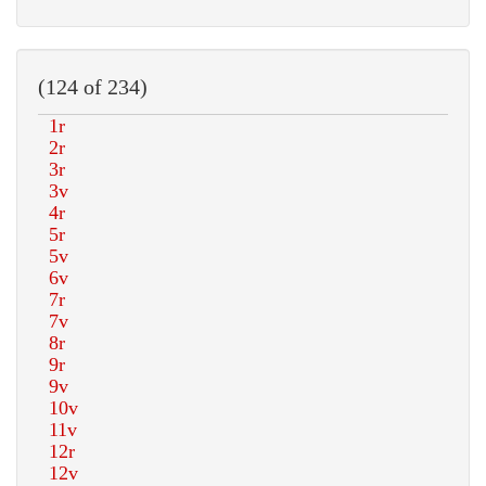
(124 of 234)