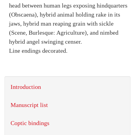
head between human legs exposing hindquarters
(Obscaena), hybrid animal holding rake in its
jaws, hybrid man reaping grain with sickle
(Scene, Burlesque: Agriculture), and nimbed
hybrid angel swinging censer.
Line endings decorated.
Introduction
Manuscript list
Coptic bindings