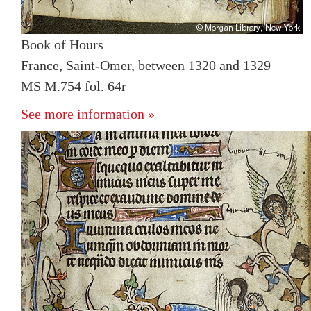
Book of Hours
France, Saint-Omer, between 1320 and 1329
MS M.754 fol. 64r
See more information »