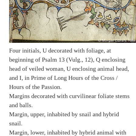
Four initials, U decorated with foliage, at
beginning of Psalm 13 (Vulg., 12), Q enclosing
head of veiled woman, U enclosing animal head,
and I, in Prime of Long Hours of the Cross /
Hours of the Passion.
Margins decorated with curvilinear foliate stems
and balls.
Margin, upper, inhabited by snail and hybrid
snail.
Margin, lower, inhabited by hybrid animal with