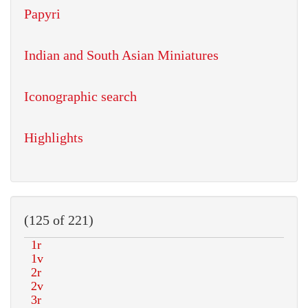
Papyri
Indian and South Asian Miniatures
Iconographic search
Highlights
(125 of 221)