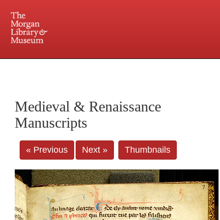
225 Madison Avenue at 36th Street, New York, NY 10016. Just a short walk from Grand
Central and Penn Station
Medieval & Renaissance
Manuscripts
« Previous
Next »
Thumbnails