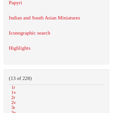
Papyri
Indian and South Asian Miniatures
Iconographic search
Highlights
(13 of 228)