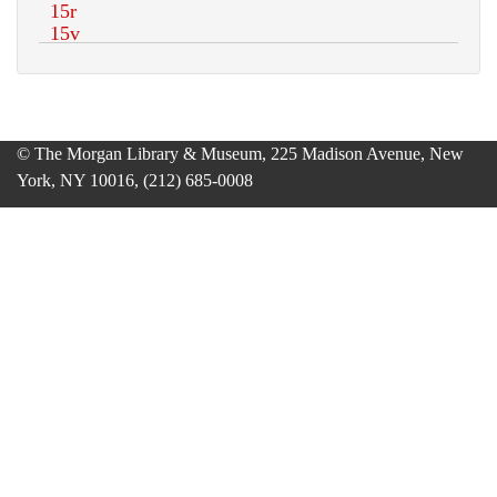
© The Morgan Library & Museum, 225 Madison Avenue, New
York, NY 10016, (212) 685-0008