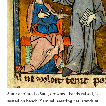
Saul: anointed --Saul, crowned, hands raised, is
seated on bench. Samuel, wearing hat, stands at