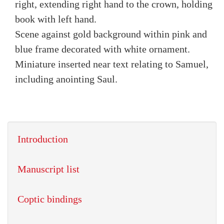
right, extending right hand to the crown, holding
book with left hand.
Scene against gold background within pink and
blue frame decorated with white ornament.
Miniature inserted near text relating to Samuel,
including anointing Saul.
Introduction
Manuscript list
Coptic bindings