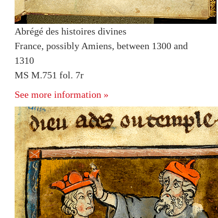
Abrégé des histoires divines
France, possibly Amiens, between 1300 and
1310
MS M.751 fol. 7r
See more information »