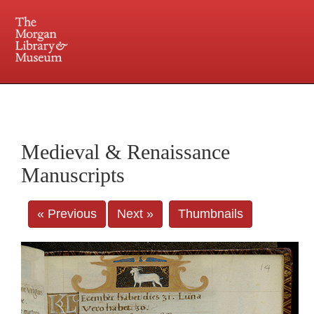
225 Madison Avenue at 36th Street, New York, NY 10016. Just a short walk from Grand
Central and Penn Station
Medieval & Renaissance
Manuscripts
« Previous
Next »
Thumbnails