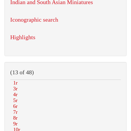
Indian and South Asian Miniatures
Iconographic search
Highlights
(13 of 48)