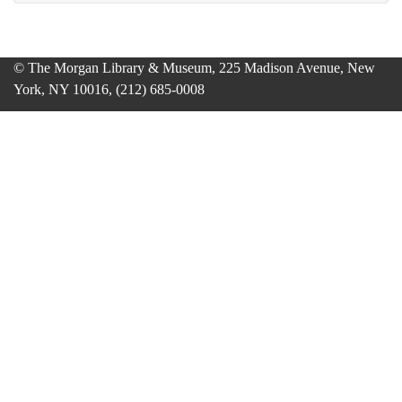
© The Morgan Library & Museum, 225 Madison Avenue, New
York, NY 10016, (212) 685-0008