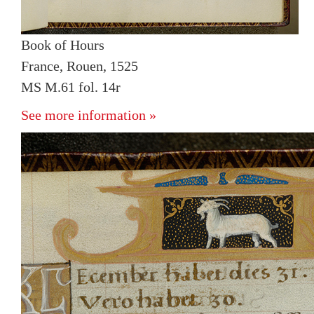
Book of Hours
France, Rouen, 1525
MS M.61 fol. 14r
See more information »