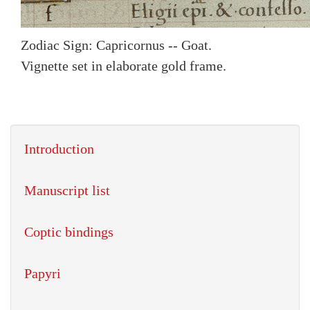
Zodiac Sign: Capricornus -- Goat.
Vignette set in elaborate gold frame.
Introduction
Manuscript list
Coptic bindings
Papyri