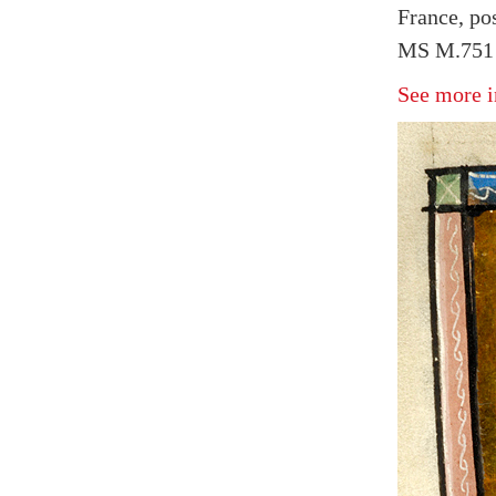
France, po
MS M.751 
See more i