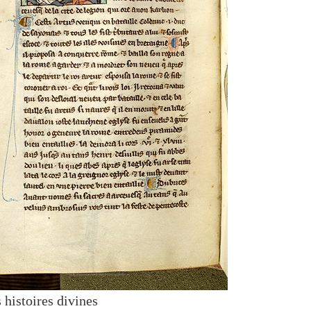
 histoires divines