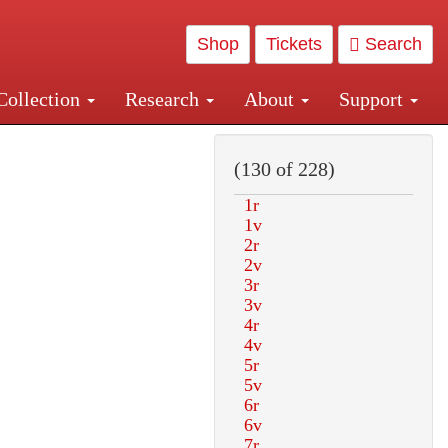
Shop
Tickets
Search
Collection
Research
About
Support
and Central and Penn Station
(130 of 228)