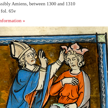
ssibly Amiens, between 1300 and 1310
fol. 65v
nformation »