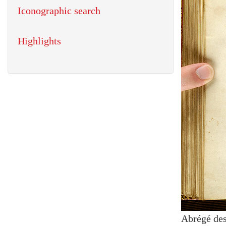
Iconographic search
Highlights
Abrégé des