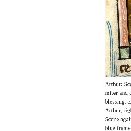
Arthur: Sc
miter and c
blessing, 
Arthur, rig
Scene agai
blue frame