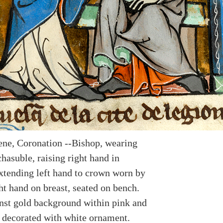
ene, Coronation --Bishop, wearing
hasuble, raising right hand in
extending left hand to crown worn by
ht hand on breast, seated on bench.
nst gold background within pink and
 decorated with white ornament.