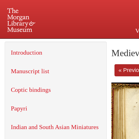
V
225 Madison Avenue at 36th 
Mediev
Introduction
« Previ
Manuscript list
Coptic bindings
Papyri
Indian and South Asian Miniatures