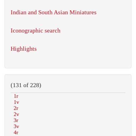
Indian and South Asian Miniatures
Iconographic search
Highlights
(131 of 228)