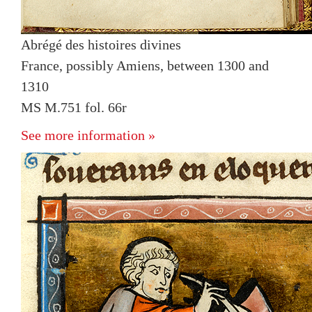
Abrégé des histoires divines
France, possibly Amiens, between 1300 and
1310
MS M.751 fol. 66r
See more information »