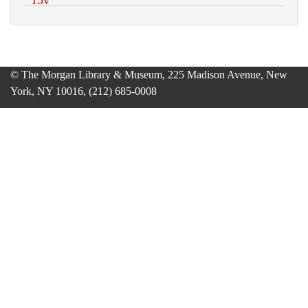
© The Morgan Library & Museum, 225 Madison Avenue, New
York, NY 10016, (212) 685-0008