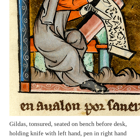
Gildas, tonsured, seated on bench before desk,
holding knife with left hand, pen in right hand