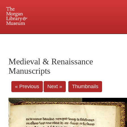
225 Madison Avenue at 36th Street, New York, NY 10016. Just a short walk from Grand
Central and Penn Station
Medieval & Renaissance
Manuscripts
« Previous
Next »
Thumbnails