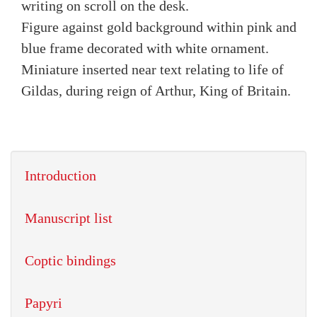
writing on scroll on the desk.
Figure against gold background within pink and
blue frame decorated with white ornament.
Miniature inserted near text relating to life of
Gildas, during reign of Arthur, King of Britain.
Introduction
Manuscript list
Coptic bindings
Papyri