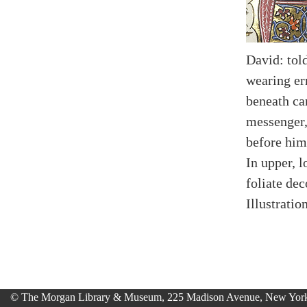
David: tol
wearing er
beneath ca
messenger,
before him
In upper, 
foliate dec
Illustratio
© The Morgan Library & Museum, 225 Madison Avenue, New York