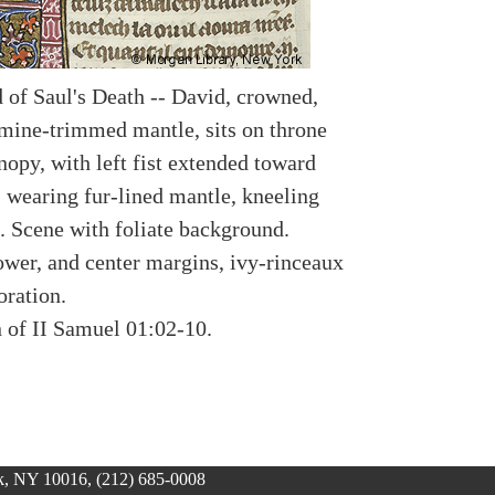
d of Saul's Death -- David, crowned,
mine-trimmed mantle, sits on throne
nopy, with left fist extended toward
 wearing fur-lined mantle, kneeling
. Scene with foliate background.
lower, and center margins, ivy-rinceaux
oration.
n of II Samuel 01:02-10.
, NY 10016, (212) 685-0008