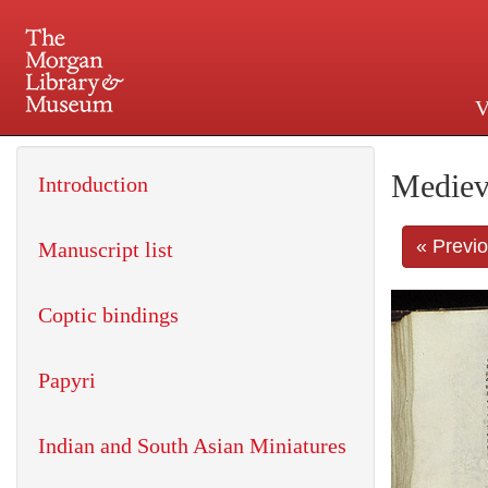
V
225 Madison Avenue at 36th 
Mediev
Introduction
« Previ
Manuscript list
Coptic bindings
Papyri
Indian and South Asian Miniatures