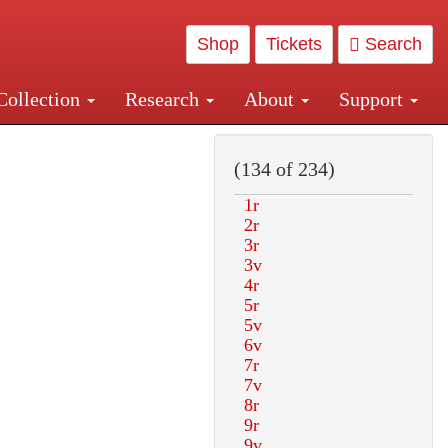
Shop
Tickets
Search
Collection
Research
About
Support
and Central and Penn Station
(134 of 234)