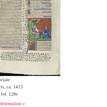
riale
is, ca. 1415
fol. 128v
nformation »