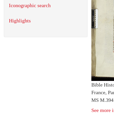
Iconographic search
Highlights
Bible Histo
France, Par
MS M.394 
See more i