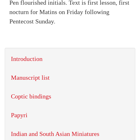
Pen flourished initials. Text is first lesson, first
nocturn for Matins on Friday following
Pentecost Sunday.
Introduction
Manuscript list
Coptic bindings
Papyri
Indian and South Asian Miniatures