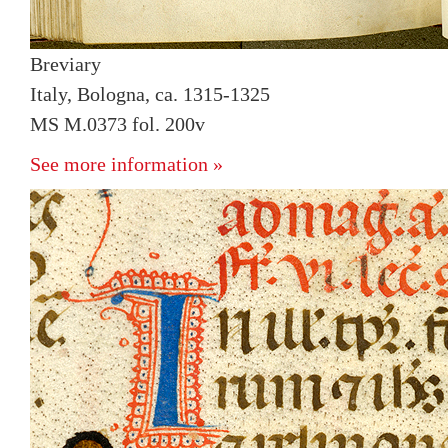
Breviary
Italy, Bologna, ca. 1315-1325
MS M.0373 fol. 200v
See more information »