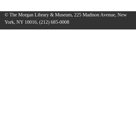
© The Morgan Library & Museum, 225 Madison Avenue, New
York, NY 10016, (212) 685-0008