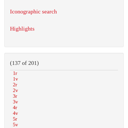
Iconographic search
Highlights
(137 of 201)