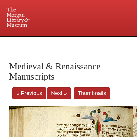
225 Madison Avenue at 36th Street, New York, NY 10016. Just a short walk from Grand
Central and Penn Station
Medieval & Renaissance
Manuscripts
« Previous
Next »
Thumbnails