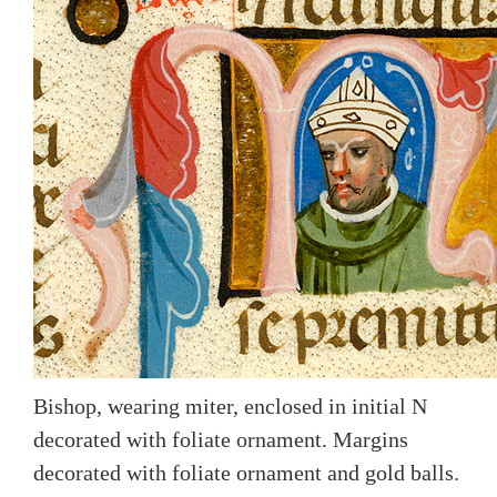
Bishop, wearing miter, enclosed in initial N
decorated with foliate ornament. Margins
decorated with foliate ornament and gold balls.