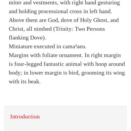
miter and vestments, with right hand gesturing
and holding processional cross in left hand.
Above them are God, dove of Holy Ghost, and
Christ, all nimbed (Trinity: Two Persons
flanking Dove).
Miniature executed in cama³aeu.
Margins with foliate ornament. In right margin
is four-legged fantastic animal with hoop around
body; in lower margin is bird, grooming its wing
with its beak.
Introduction