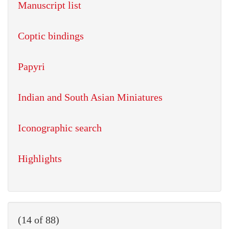
Manuscript list
Coptic bindings
Papyri
Indian and South Asian Miniatures
Iconographic search
Highlights
(14 of 88)