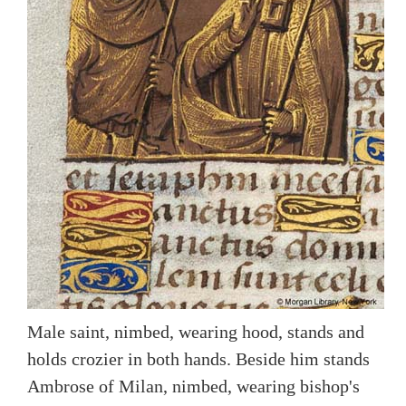
Male saint, nimbed, wearing hood, stands and
holds crozier in both hands. Beside him stands
Ambrose of Milan, nimbed, wearing bishop's