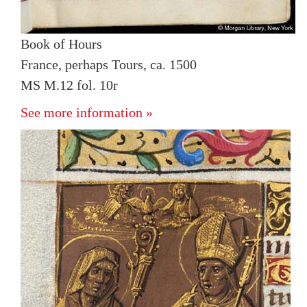
Book of Hours
France, perhaps Tours, ca. 1500
MS M.12 fol. 10r
See more information »