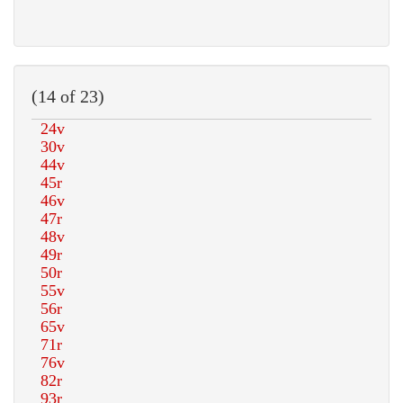
(14 of 23)