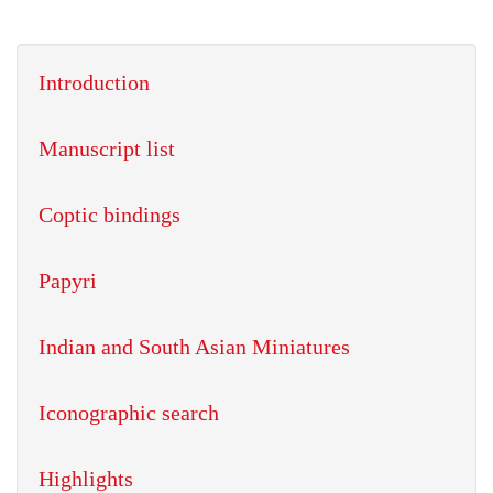
Introduction
Manuscript list
Coptic bindings
Papyri
Indian and South Asian Miniatures
Iconographic search
Highlights