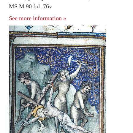
MS M.90 fol. 76v
See more information »