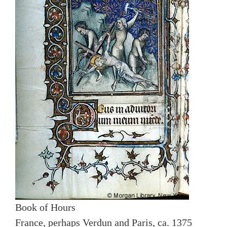
Book of Hours
France, perhaps Verdun and Paris, ca. 1375