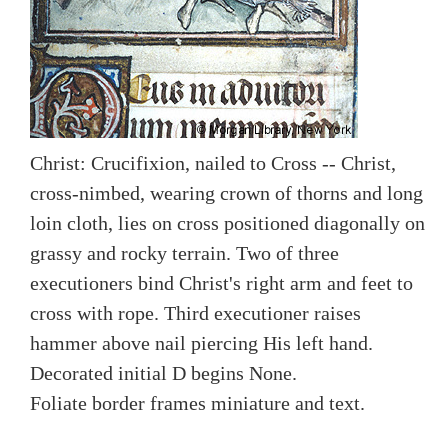
Christ: Crucifixion, nailed to Cross -- Christ,
cross-nimbed, wearing crown of thorns and long
loin cloth, lies on cross positioned diagonally on
grassy and rocky terrain. Two of three
executioners bind Christ's right arm and feet to
cross with rope. Third executioner raises
hammer above nail piercing His left hand.
Decorated initial D begins None.
Foliate border frames miniature and text.