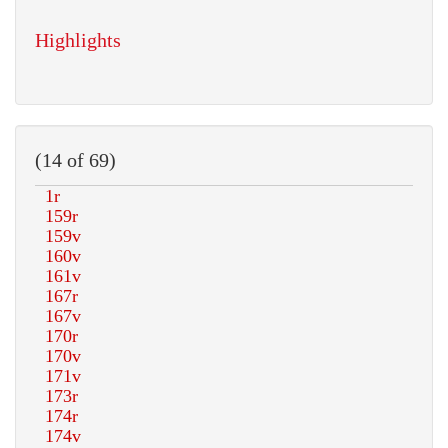
Highlights
(14 of 69)