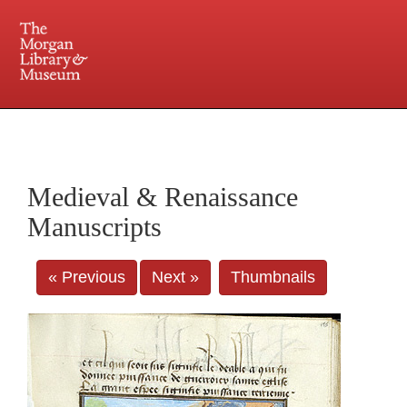
225 Madison Avenue at 36th Street, New York, NY 10016. Just a short walk from Grand
Central and Penn Station
Medieval & Renaissance
Manuscripts
« Previous
Next »
Thumbnails