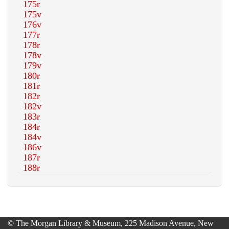
© The Morgan Library & Museum, 225 Madison Avenue, New