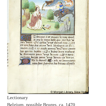
Lectionary
Belgium, possible Bruges, ca. 1470