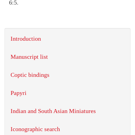
6:5.
Introduction
Manuscript list
Coptic bindings
Papyri
Indian and South Asian Miniatures
Iconographic search