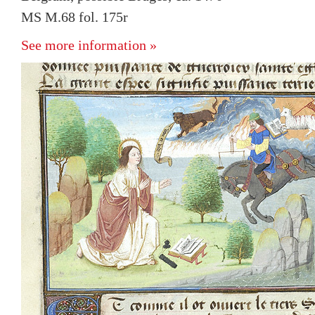
MS M.68 fol. 175r
See more information »