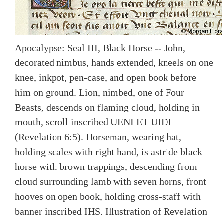
Apocalypse: Seal III, Black Horse -- John,
decorated nimbus, hands extended, kneels on one
knee, inkpot, pen-case, and open book before
him on ground. Lion, nimbed, one of Four
Beasts, descends on flaming cloud, holding in
mouth, scroll inscribed UENI ET UIDI
(Revelation 6:5). Horseman, wearing hat,
holding scales with right hand, is astride black
horse with brown trappings, descending from
cloud surrounding lamb with seven horns, front
hooves on open book, holding cross-staff with
banner inscribed IHS. Illustration of Revelation