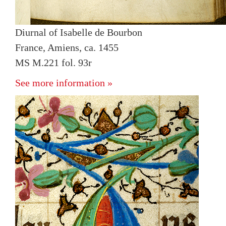
Diurnal of Isabelle de Bourbon
France, Amiens, ca. 1455
MS M.221 fol. 93r
See more information »