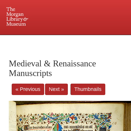
225 Madison Avenue at 36th Street, New York, NY 10016. Just a short walk from Grand
Central and Penn Station
Medieval & Renaissance
Manuscripts
« Previous
Next »
Thumbnails