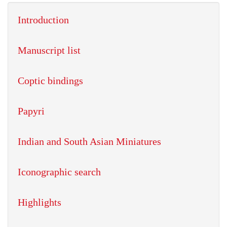
Introduction
Manuscript list
Coptic bindings
Papyri
Indian and South Asian Miniatures
Iconographic search
Highlights