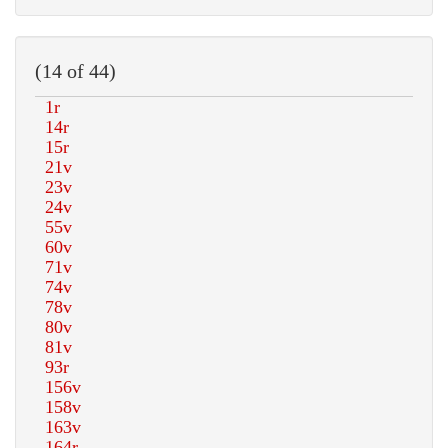
(14 of 44)