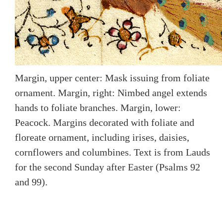
Margin, upper center: Mask issuing from foliate
ornament. Margin, right: Nimbed angel extends
hands to foliate branches. Margin, lower:
Peacock. Margins decorated with foliate and
floreate ornament, including irises, daisies,
cornflowers and columbines. Text is from Lauds
for the second Sunday after Easter (Psalms 92
and 99).