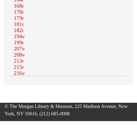
© The Morgan Library & Museum, 225 Madison Avenue, New
York, NY 10016, (212) 685-0008