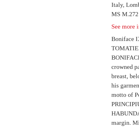
Italy, Lom
MS M.272 
See more i
Boniface 
TOMATIE
BONIFACIU
crowned pap
breast, bel
his garmen
motto of P
PRINCIP
HABUNDABI
margin. Mi