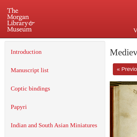
V
225 Madison Avenue at 36th 
Mediev
Introduction
« Previ
Manuscript list
Coptic bindings
Papyri
Indian and South Asian Miniatures