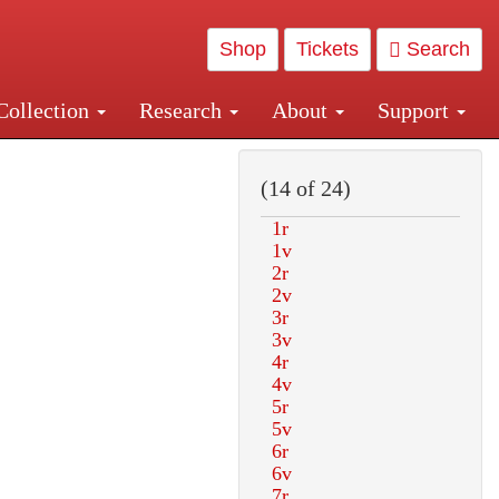
Shop
Tickets
Search
Collection
Research
About
Support
and Central and Penn Station
(14 of 24)