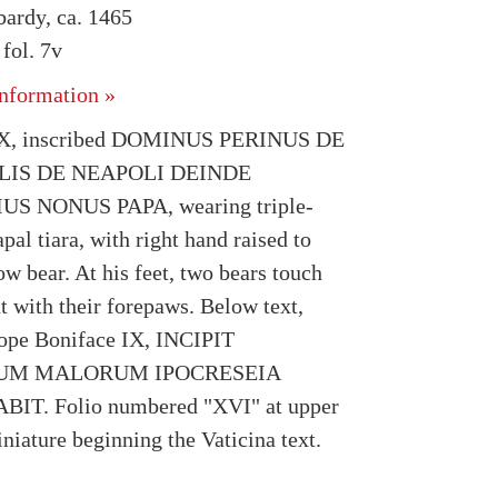
bardy, ca. 1465
fol. 7v
nformation »
IX, inscribed DOMINUS PERINUS DE
LIS DE NEAPOLI DEINDE
S NONUS PAPA, wearing triple-
al tiara, with right hand raised to
ow bear. At his feet, two bears touch
t with their forepaws. Below text,
ope Boniface IX, INCIPIT
IUM MALORUM IPOCRESEIA
T. Folio numbered "XVI" at upper
niature beginning the Vaticina text.