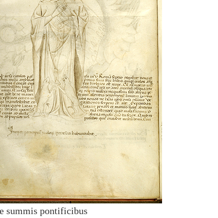
de summis pontificibus