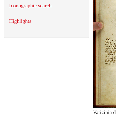
Iconographic search
Highlights
Vaticinia 