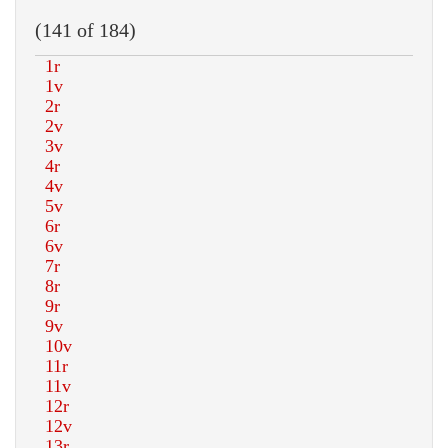
(141 of 184)