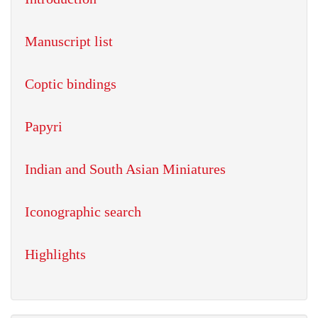
Manuscript list
Coptic bindings
Papyri
Indian and South Asian Miniatures
Iconographic search
Highlights