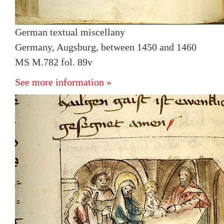
German textual miscellany
Germany, Augsburg, between 1450 and 1460
MS M.782 fol. 89v
See more information »