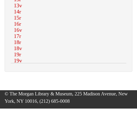
© The Morgan Library & Museum, 225 Madison Avenue, New
York, NY 10016, (212) 685-0008