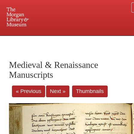
225 Madison Avenue at 36th Street, New York, NY 10016. Just a short walk from Grand
Central and Penn Station
Medieval & Renaissance
Manuscripts
« Previous
Next »
Thumbnails