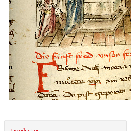
Introduction