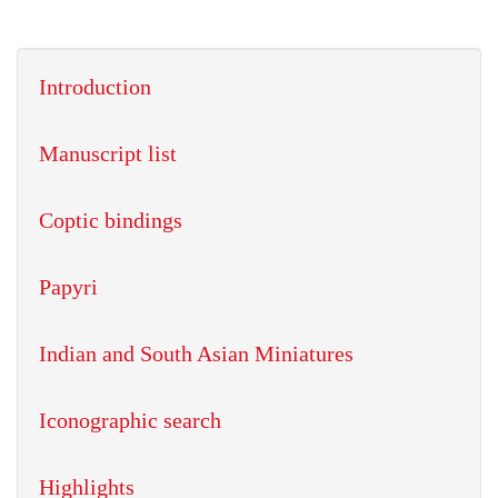
Introduction
Manuscript list
Coptic bindings
Papyri
Indian and South Asian Miniatures
Iconographic search
Highlights