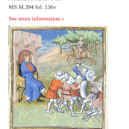
MS M.394 fol. 136v
See more information »