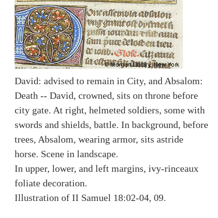
David: advised to remain in City, and Absalom:
Death -- David, crowned, sits on throne before
city gate. At right, helmeted soldiers, some with
swords and shields, battle. In background, before
trees, Absalom, wearing armor, sits astride
horse. Scene in landscape.
In upper, lower, and left margins, ivy-rinceaux
foliate decoration.
Illustration of II Samuel 18:02-04, 09.