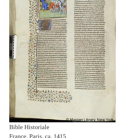
Bible Historiale
France, Paris, ca. 1415