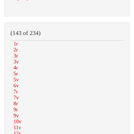
(143 of 234)