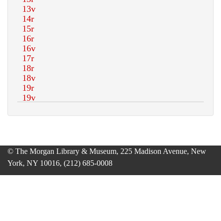
© The Morgan Library & Museum, 225 Madison Avenue, New
York, NY 10016, (212) 685-0008