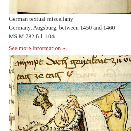
German textual miscellany
Germany, Augsburg, between 1450 and 1460
MS M.782 fol. 104r
See more information »