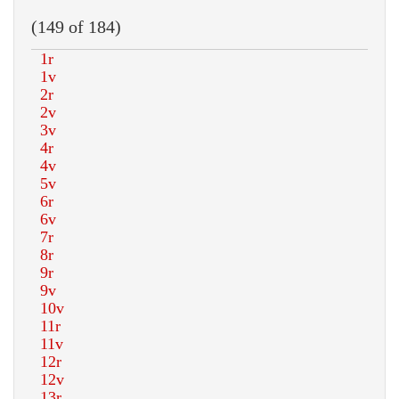
(149 of 184)