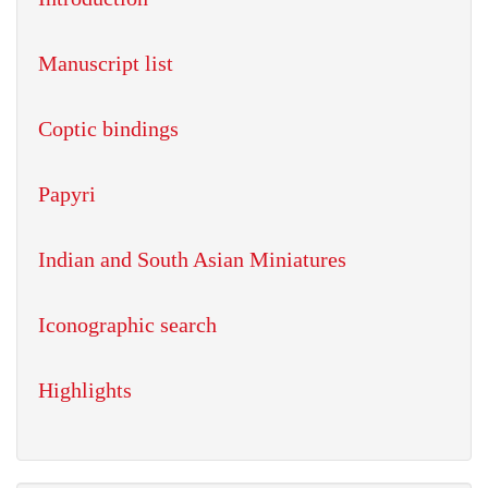
Manuscript list
Coptic bindings
Papyri
Indian and South Asian Miniatures
Iconographic search
Highlights