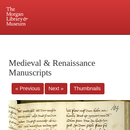
225 Madison Avenue at 36th Street, New York, NY 10016. Just a short walk from Grand
Central and Penn Station
Medieval & Renaissance
Manuscripts
« Previous
Next »
Thumbnails