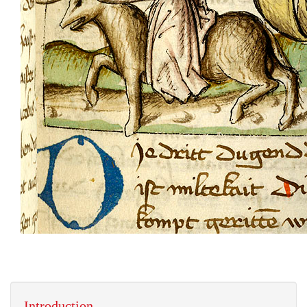
Introduction