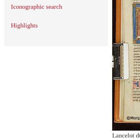
Iconographic search
Highlights
Lancelot d