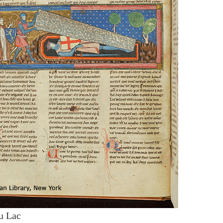
u Lac