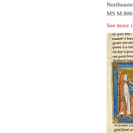
Northeaste
MS M.806 
See more i