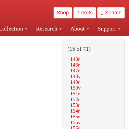
Shop
Tickets
Search
Collection
Research
About
Support
and Central and Penn Station
(15 of 71)