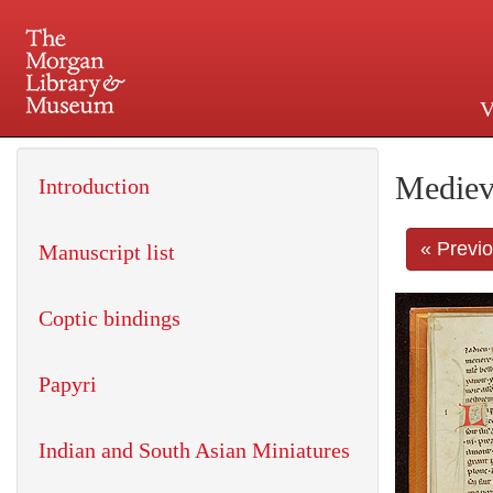
V
225 Madison Avenue at 36th 
Mediev
Introduction
« Previ
Manuscript list
Coptic bindings
Papyri
Indian and South Asian Miniatures