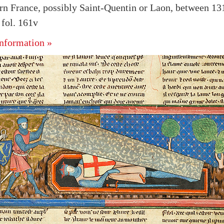
rn France, possibly Saint-Quentin or Laon, between 13
fol. 161v
nformation »