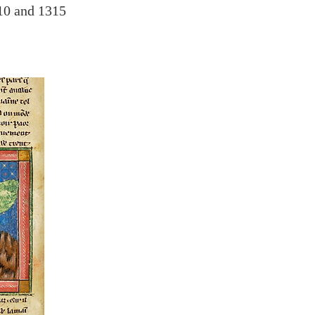
10 and 1315