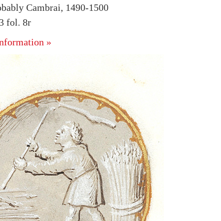
obably Cambrai, 1490-1500
fol. 8r
nformation »