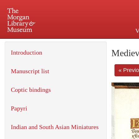
V
225 Madison Avenue at 36th 
Mediev
Introduction
« Previ
Manuscript list
Coptic bindings
Papyri
Indian and South Asian Miniatures