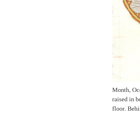
Month, Occ
raised in b
floor. Behi