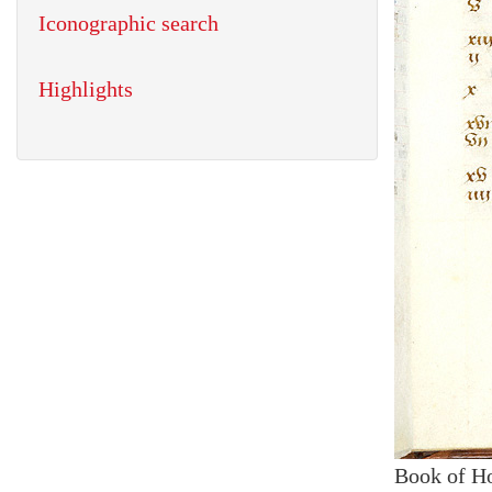
Iconographic search
Highlights
Book of H