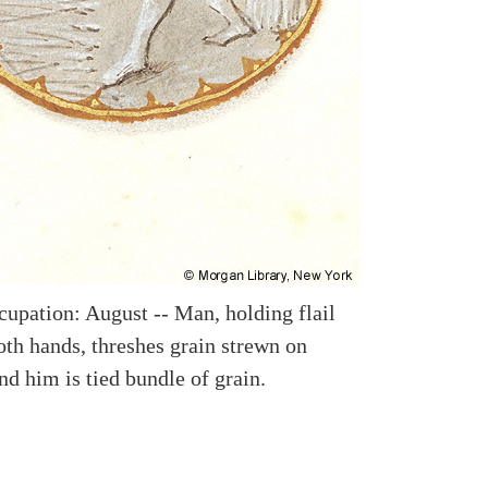
upation: August -- Man, holding flail
oth hands, threshes grain strewn on
nd him is tied bundle of grain.