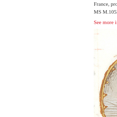
France, pr
MS M.1053 
See more i