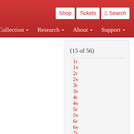
Shop
Tickets
Search
Collection
Research
About
Support
and Central and Penn Station
(15 of 56)