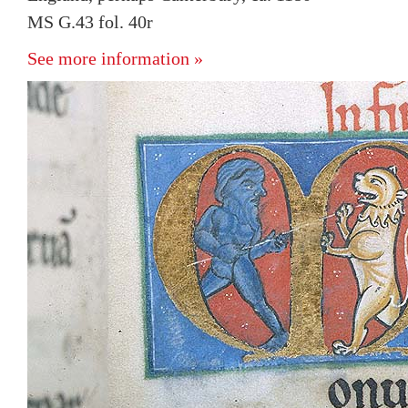
MS G.43 fol. 40r
See more information »