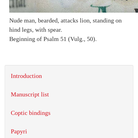
Nude man, bearded, attacks lion, standing on
hind legs, with spear.
Beginning of Psalm 51 (Vulg., 50).
Introduction
Manuscript list
Coptic bindings
Papyri