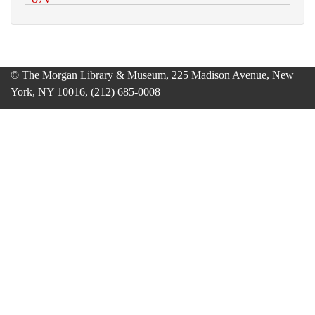
© The Morgan Library & Museum, 225 Madison Avenue, New
York, NY 10016, (212) 685-0008