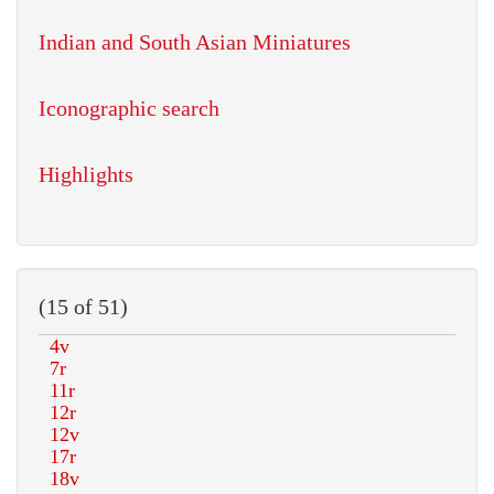
Indian and South Asian Miniatures
Iconographic search
Highlights
(15 of 51)