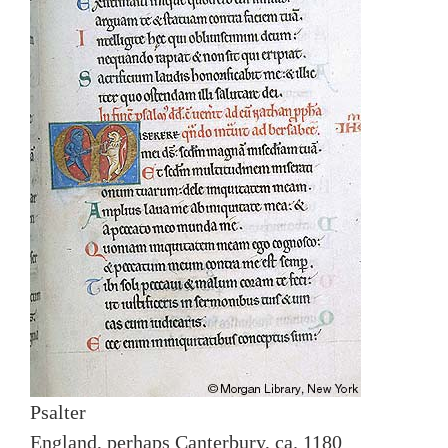
Psalter
England, perhaps Canterbury, ca. 1180