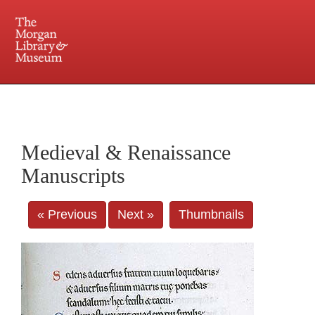
225 Madison Avenue at 36th Street, New York, NY 10016. Just a short walk from Grand
Central and Penn Station
Medieval & Renaissance
Manuscripts
« Previous
Next »
Thumbnails