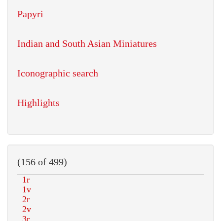
Papyri
Indian and South Asian Miniatures
Iconographic search
Highlights
(156 of 499)