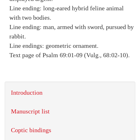
Line ending: long-eared hybrid feline animal
with two bodies.
Line ending: man, armed with sword, pursued by
rabbit.
Line endings: geometric ornament.
Text page of Psalm 69:01-09 (Vulg., 68:02-10).
Introduction
Manuscript list
Coptic bindings