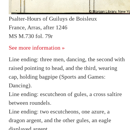
Psalter-Hours of Guiluys de Boisleux
France, Arras, after 1246
MS M.730 fol. 79r
See more information »
Line ending: three men, dancing, the second with
raised pointing to head, and the third, wearing
cap, holding bagpipe (Sports and Games:
Dancing).
Line ending: escutcheon of gules, a cross saltire
between roundels.
Line ending: two escutcheons, one azure, a
dragon argent, and the other gules, an eagle
displayed argent.