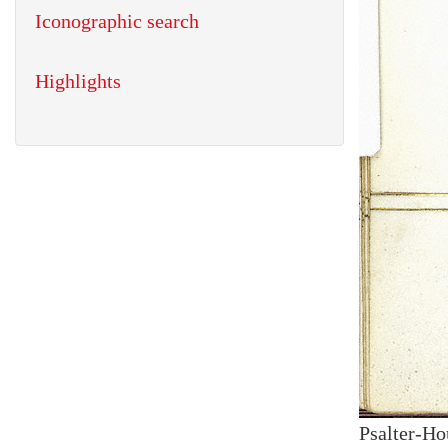
Iconographic search
Highlights
Psalter-Ho