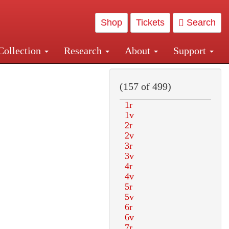
Shop
Tickets
Search
Collection
Research
About
Support
and Central and Penn Station
(157 of 499)