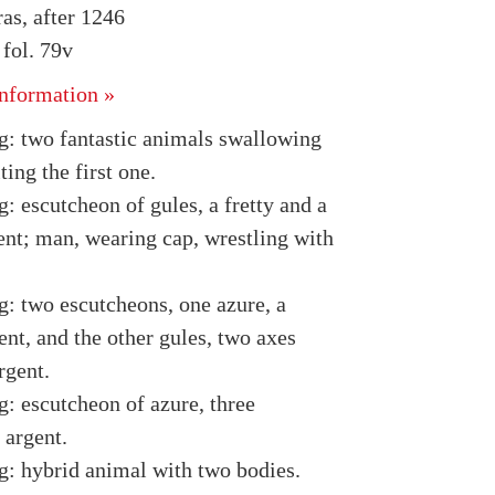
as, after 1246
fol. 79v
nformation »
g: two fantastic animals swallowing
ting the first one.
: escutcheon of gules, a fretty and a
ent; man, wearing cap, wrestling with
g: two escutcheons, one azure, a
nt, and the other gules, two axes
rgent.
g: escutcheon of azure, three
 argent.
g: hybrid animal with two bodies.