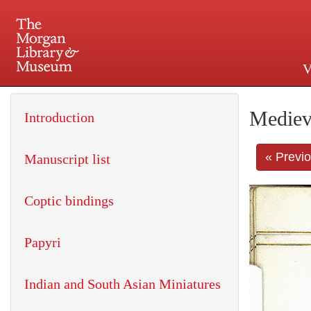
V
225 Madison Avenue at 36th 
Mediev
Introduction
« Previ
Manuscript list
Coptic bindings
Papyri
Indian and South Asian Miniatures