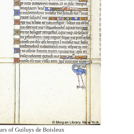
urs of Guiluys de Boisleux