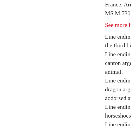
France, Arr
MS M.730 
See more i
Line endin
the third bi
Line ending
canton arg
animal.
Line endin
dragon arge
addorsed a
Line endin
horseshoes
Line endin